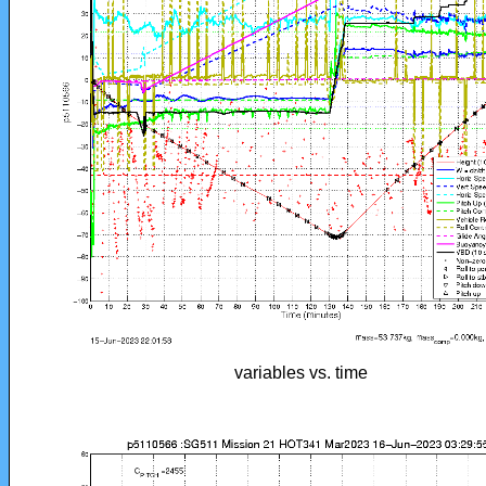
variables vs. time