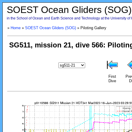
SOEST Ocean Gliders (SOG)
in the School of Ocean and Earth Science and Technology at the University of
»
Home
»
SOEST Ocean Gliders (SOG)
» Piloting Gallery
First
Pre
Dive
D