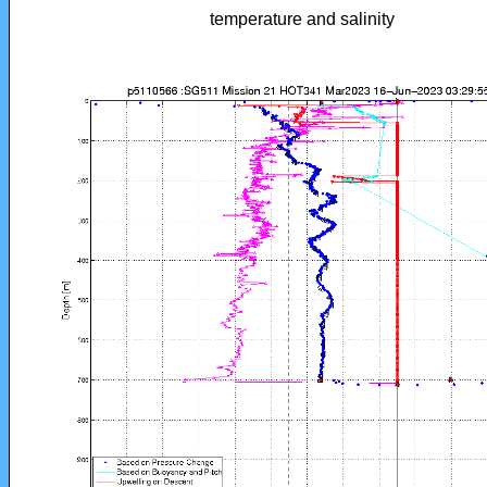
temperature and salinity