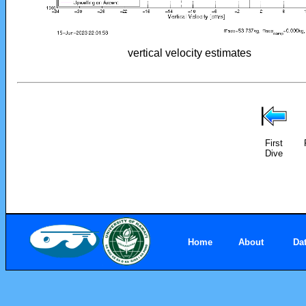
vertical velocity estimates
First
Dive
Home
About
Da