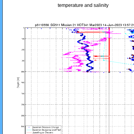
temperature and salinity