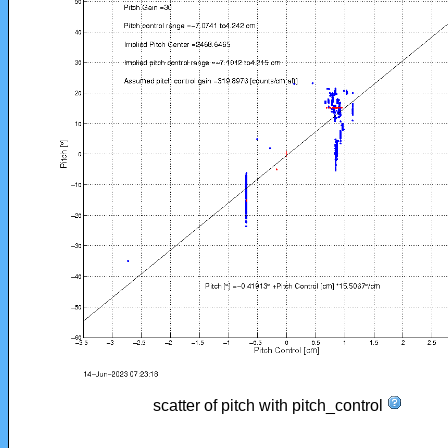
scatter of pitch with pitch_control