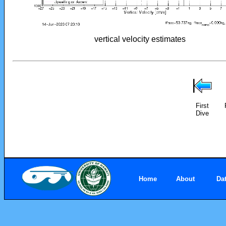
vertical velocity estimates
First
Dive
Home
About
Da