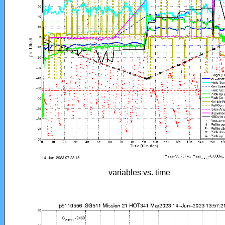
variables vs. time