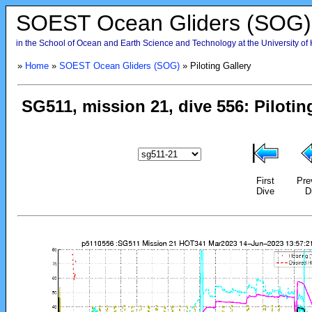
SOEST Ocean Gliders (SOG)
in the School of Ocean and Earth Science and Technology at the University of
»
Home
»
SOEST Ocean Gliders (SOG)
» Piloting Gallery
First
Pre
Dive
D