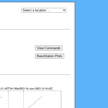
View Commands
BaseStation Plots