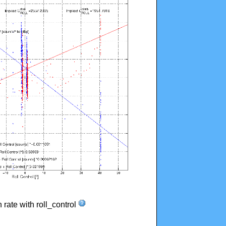
n rate with roll_control