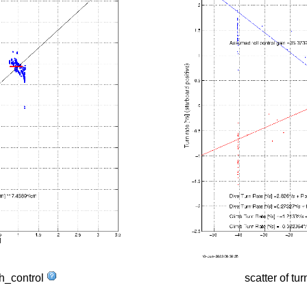
tch_control
scatter of tur