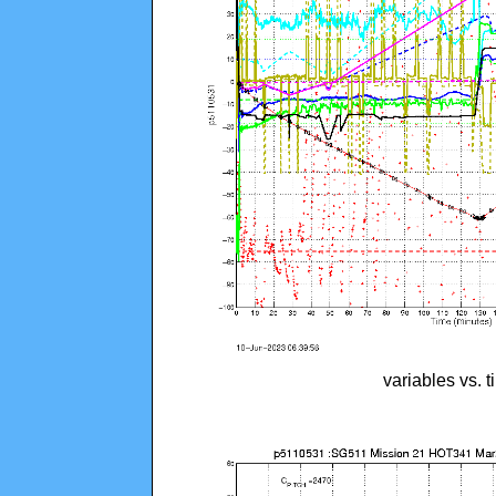
variables vs. 