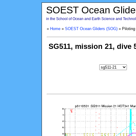
SOEST Ocean Glide
in the School of Ocean and Earth Science and Technolo
»
Home
»
SOEST Ocean Gliders (SOG)
» Piloting