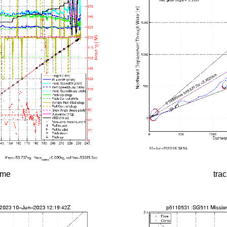
time
tra