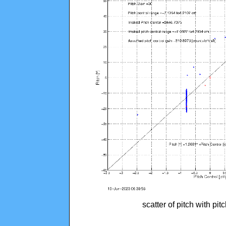
scatter of pitch with pi