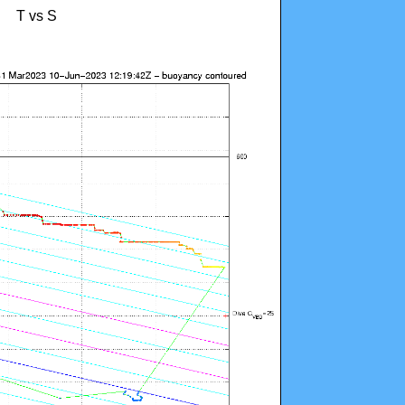
T vs S