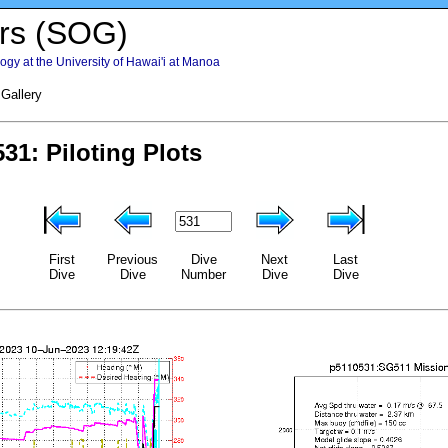
rs (SOG)
gy at the University of Hawai'i at Manoa
 Gallery
First
Previous
Dive
Next
Last
Dive
Dive
Number
Dive
Dive