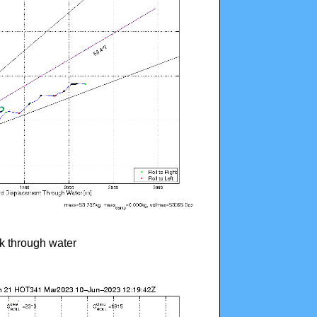
ck through water