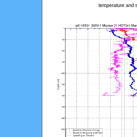
temperature and s