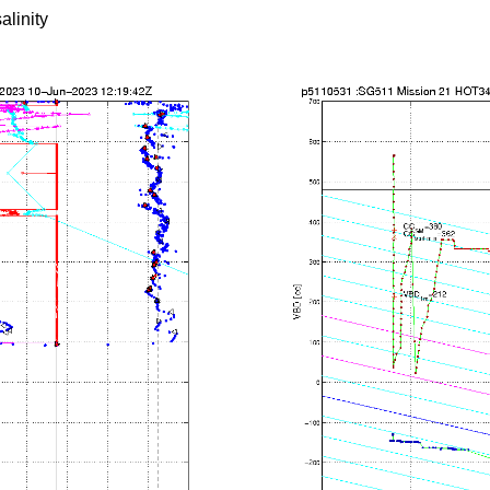
alinity