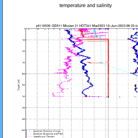
temperature and salinity