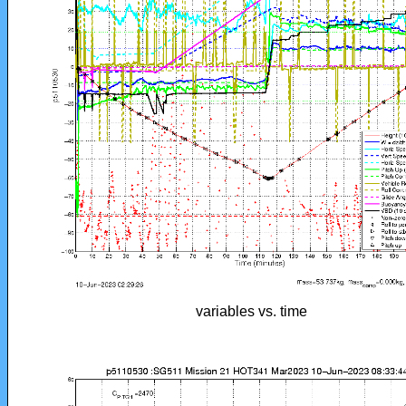
variables vs. time