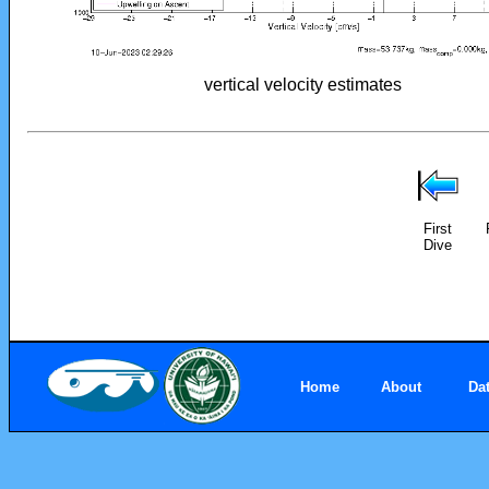
vertical velocity estimates
First
Dive
Home
About
Da