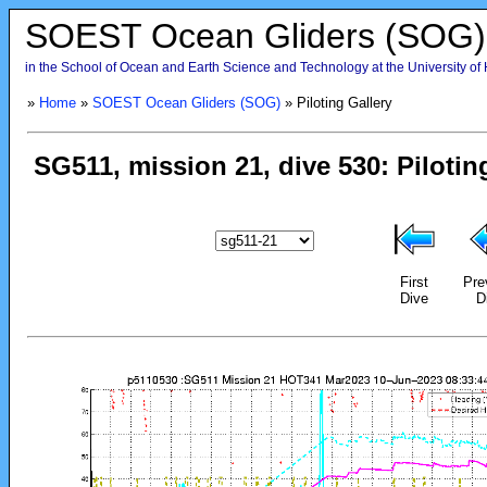
SOEST Ocean Gliders (SOG)
in the School of Ocean and Earth Science and Technology at the University of
»
Home
»
SOEST Ocean Gliders (SOG)
» Piloting Gallery
First
Pre
Dive
D