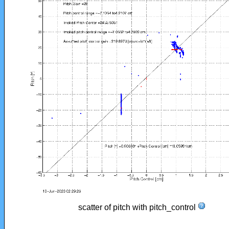
scatter of pitch with pitch_control