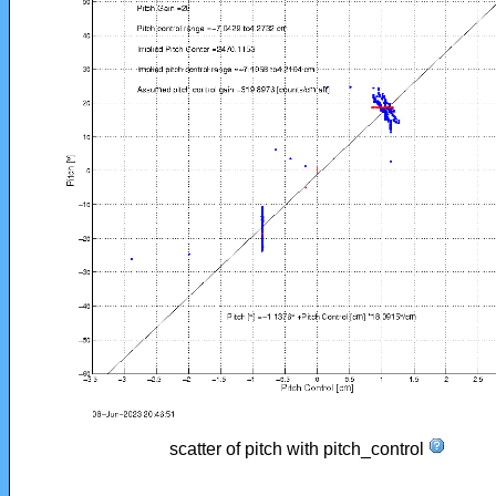
scatter of pitch with pitch_control