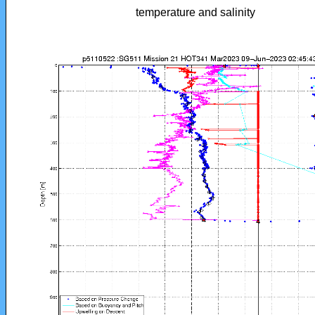
temperature and salinity