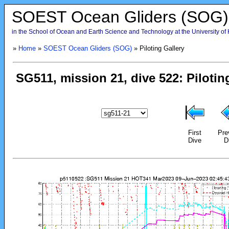
SOEST Ocean Gliders (SOG)
in the School of Ocean and Earth Science and Technology at the University of
»
Home
»
SOEST Ocean Gliders (SOG)
» Piloting Gallery
First
Pre
Dive
D