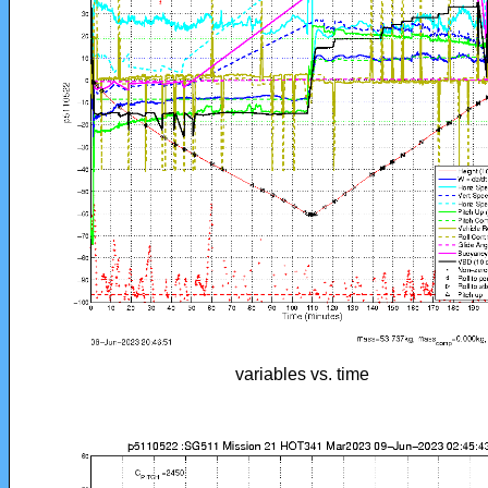
variables vs. time