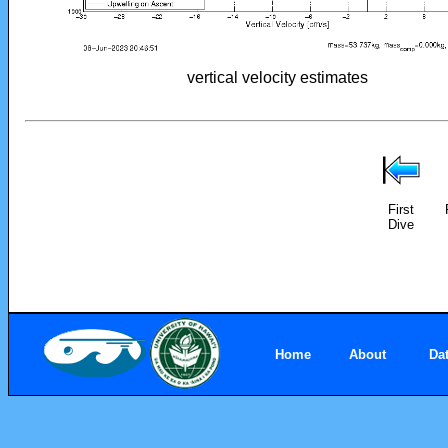
vertical velocity estimates
First
Dive
Home
About
Da