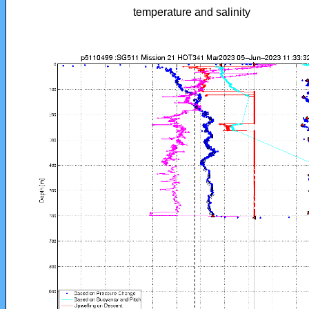
temperature and salinity