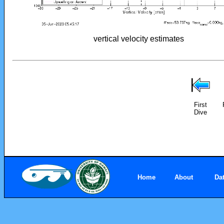
vertical velocity estimates
First
Dive
Home
About
Da