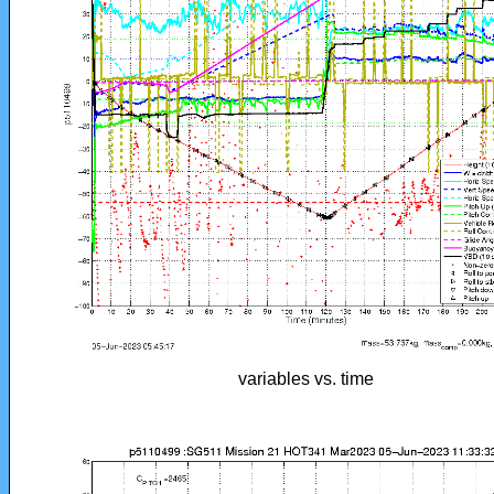
variables vs. time