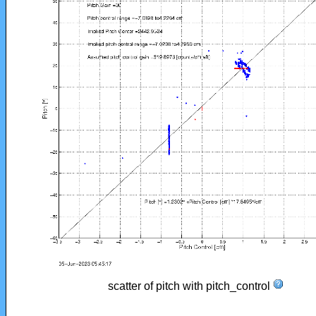
scatter of pitch with pitch_control