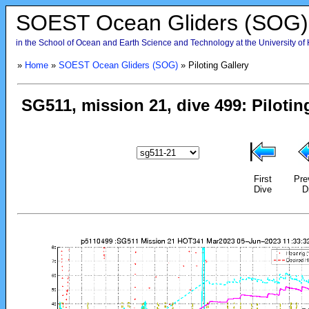
SOEST Ocean Gliders (SOG)
in the School of Ocean and Earth Science and Technology at the University of
»
Home
»
SOEST Ocean Gliders (SOG)
» Piloting Gallery
First
Pre
Dive
D