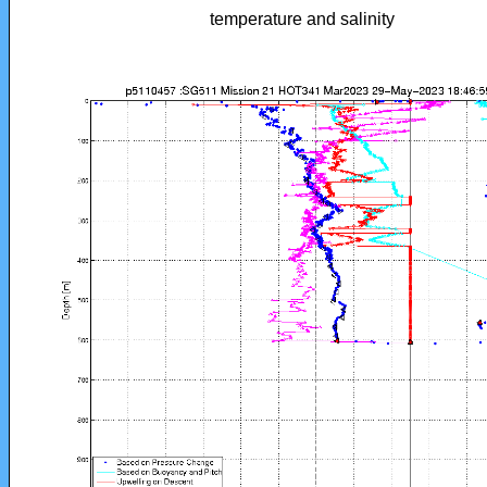
temperature and salinity