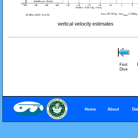
vertical velocity estimates
First
Dive
Home
About
Da