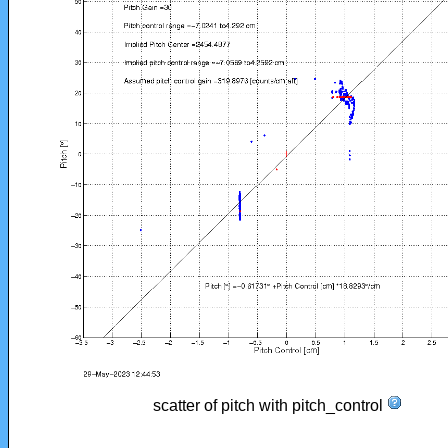
scatter of pitch with pitch_control