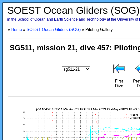
SOEST Ocean Gliders (SOG)
in the School of Ocean and Earth Science and Technology at the University of
»
Home
»
SOEST Ocean Gliders (SOG)
» Piloting Gallery
First
Pre
Dive
D