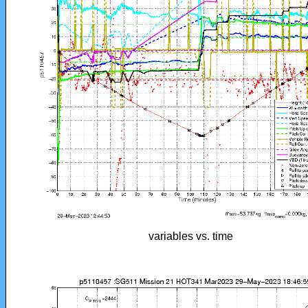
variables vs. time