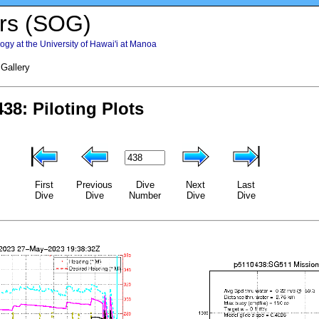
rs (SOG)
gy at the University of Hawai'i at Manoa
 Gallery
First
Previous
Dive
Next
Last
Dive
Dive
Number
Dive
Dive