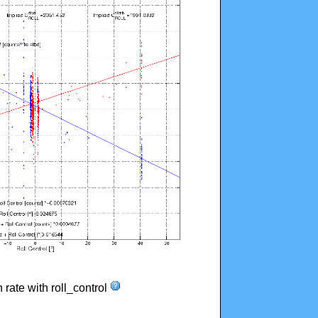
n rate with roll_control