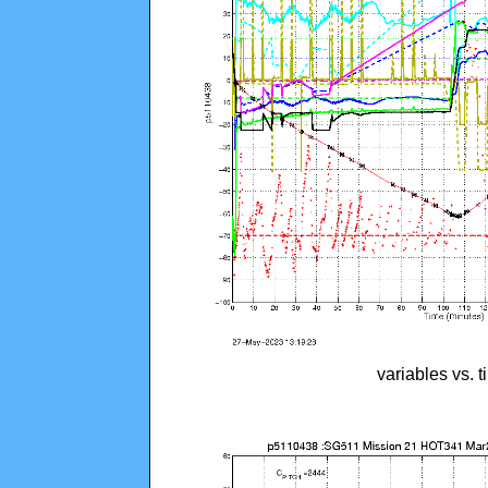
variables vs. 