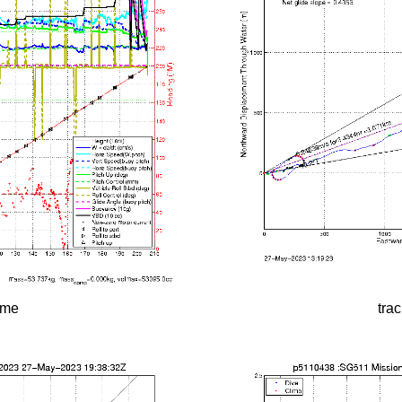
time
tra