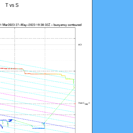
T vs S