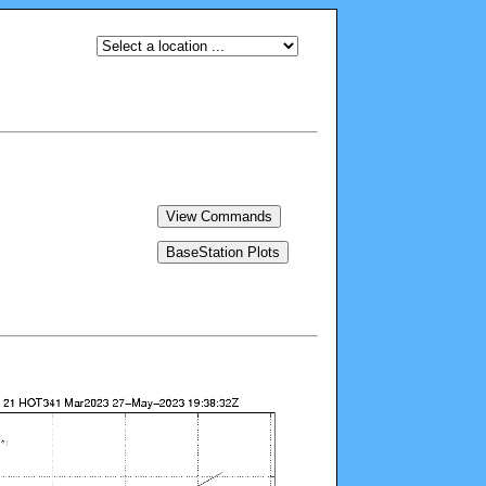
View Commands
BaseStation Plots