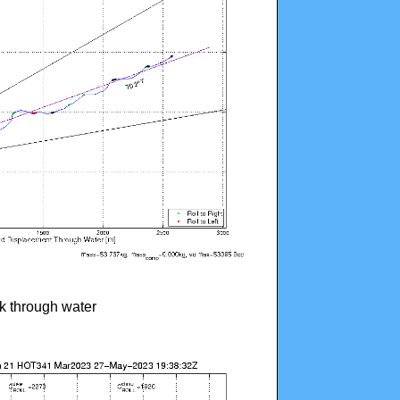
ck through water