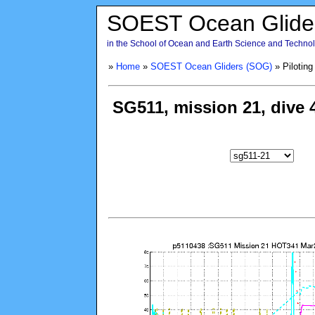
SOEST Ocean Glide
in the School of Ocean and Earth Science and Technolo
»
Home
»
SOEST Ocean Gliders (SOG)
» Piloting