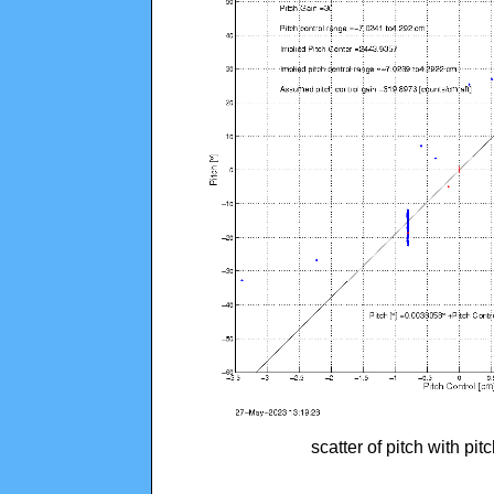
scatter of pitch with pi