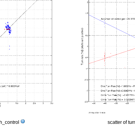
tch_control
scatter of tur