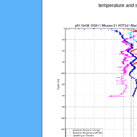
temperature and s