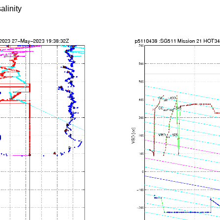
alinity