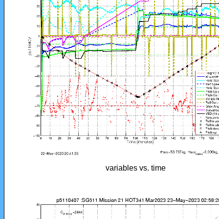
variables vs. time