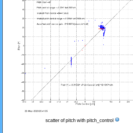
scatter of pitch with pitch_control