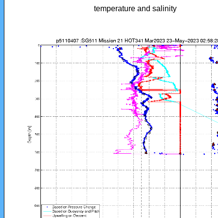
temperature and salinity