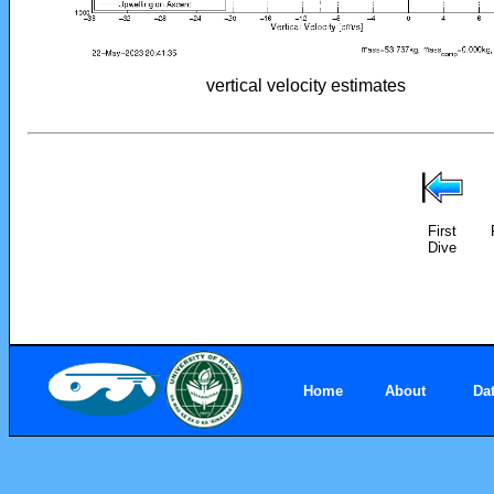
vertical velocity estimates
First
Dive
Home
About
Da