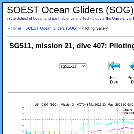
SOEST Ocean Gliders (SOG)
in the School of Ocean and Earth Science and Technology at the University of
»
Home
»
SOEST Ocean Gliders (SOG)
» Piloting Gallery
First
Pre
Dive
D