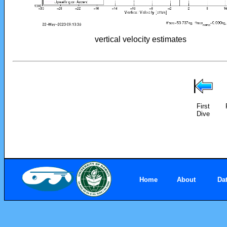
vertical velocity estimates
First
Dive
Home
About
Da