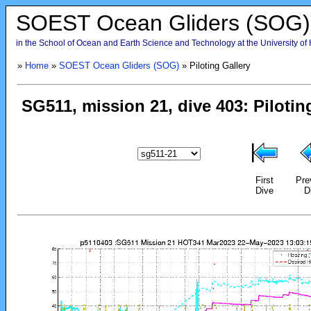
SOEST Ocean Gliders (SOG)
in the School of Ocean and Earth Science and Technology at the University of
»
Home
»
SOEST Ocean Gliders (SOG)
» Piloting Gallery
First
Pre
Dive
D