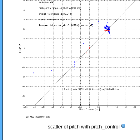
scatter of pitch with pitch_control