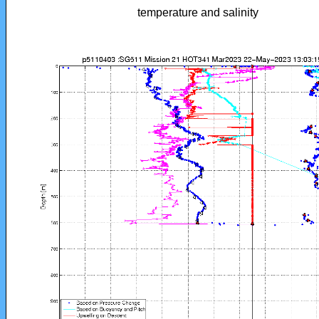
temperature and salinity