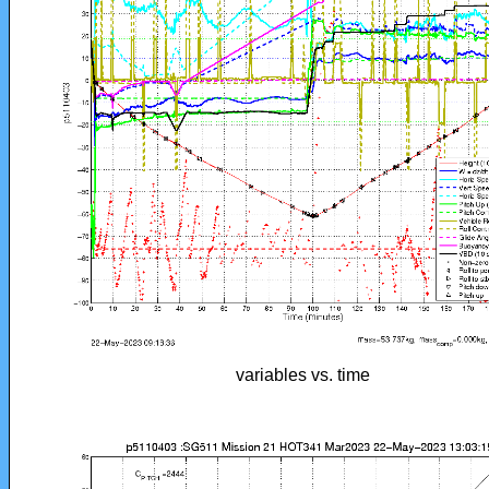
variables vs. time