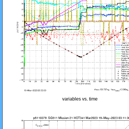
variables vs. time