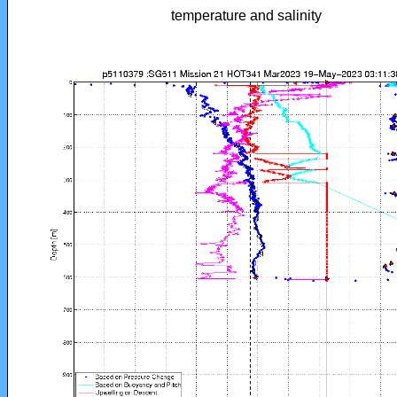
temperature and salinity