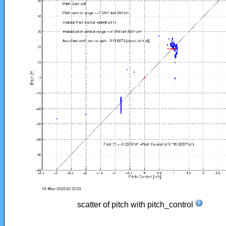
scatter of pitch with pitch_control