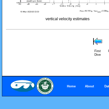
vertical velocity estimates
First
Dive
Home
About
Da