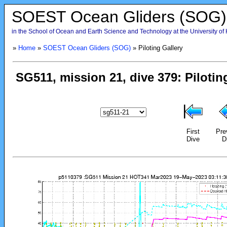
SOEST Ocean Gliders (SOG)
in the School of Ocean and Earth Science and Technology at the University of
»
Home
»
SOEST Ocean Gliders (SOG)
» Piloting Gallery
First
Pre
Dive
D