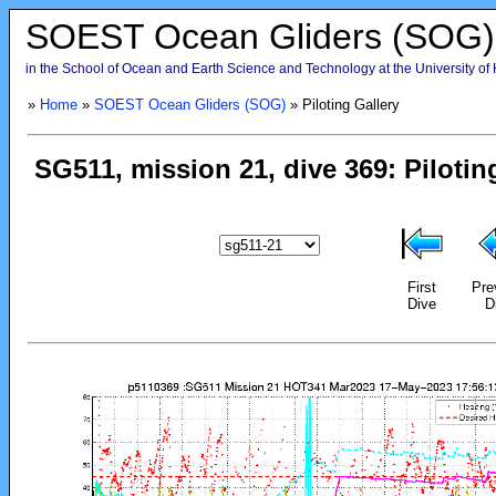
SOEST Ocean Gliders (SOG)
in the School of Ocean and Earth Science and Technology at the University of
»
Home
»
SOEST Ocean Gliders (SOG)
» Piloting Gallery
First
Pre
Dive
D