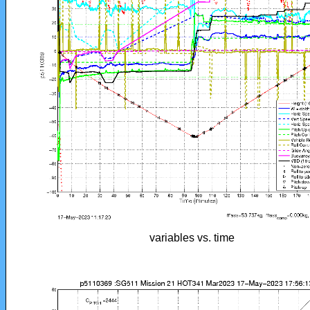
variables vs. time