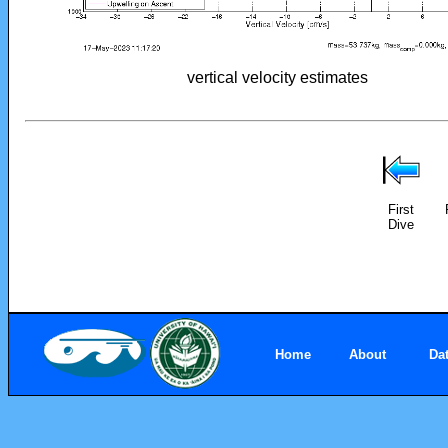
vertical velocity estimates
First
Dive
Home
About
Da