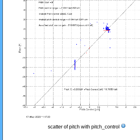
scatter of pitch with pitch_control