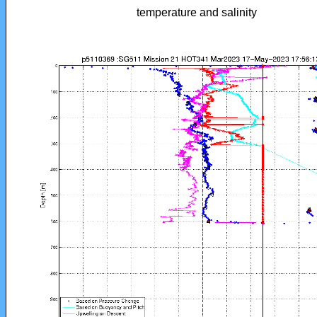
temperature and salinity