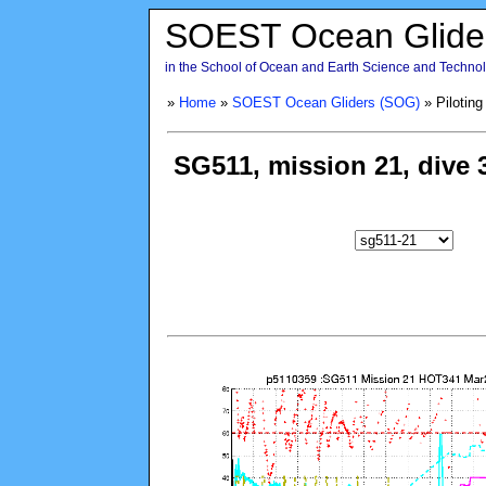
SOEST Ocean Glide
in the School of Ocean and Earth Science and Technolo
»
Home
»
SOEST Ocean Gliders (SOG)
» Piloting