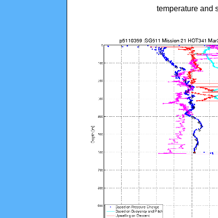
temperature and s