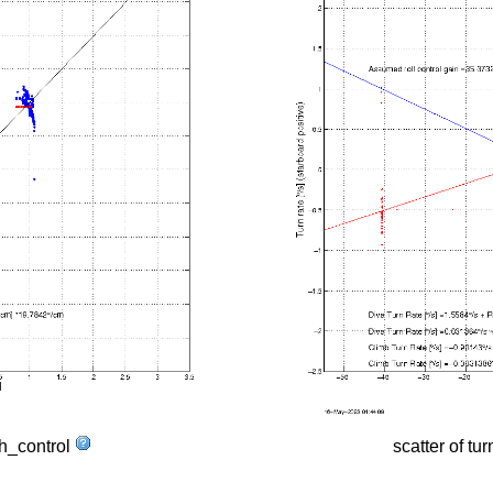
tch_control
scatter of tur