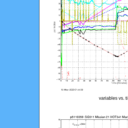
variables vs. 