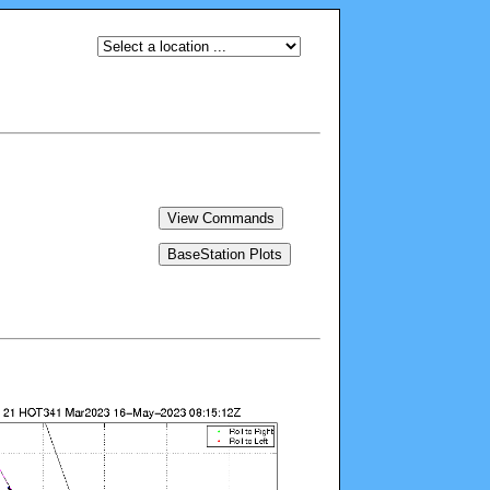
View Commands
BaseStation Plots