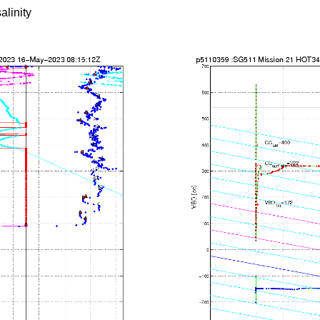
alinity