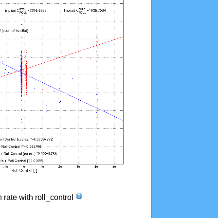
n rate with roll_control