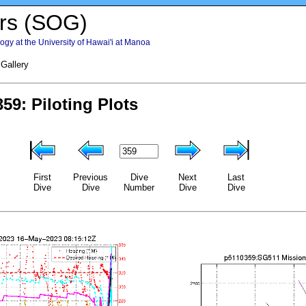
rs (SOG)
gy at the University of Hawai'i at Manoa
 Gallery
First
Previous
Dive
Next
Last
Dive
Dive
Number
Dive
Dive