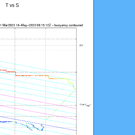
T vs S