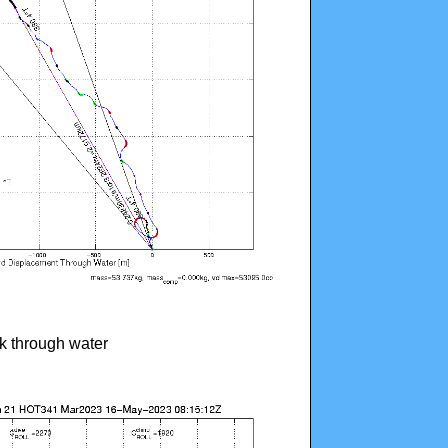
ck through water