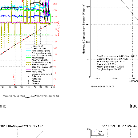
time
tra