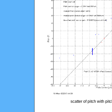
scatter of pitch with pi