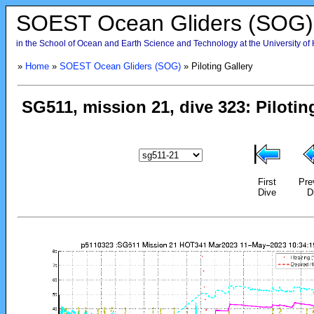
SOEST Ocean Gliders (SOG)
in the School of Ocean and Earth Science and Technology at the University of
»
Home
»
SOEST Ocean Gliders (SOG)
» Piloting Gallery
First
Pre
Dive
D