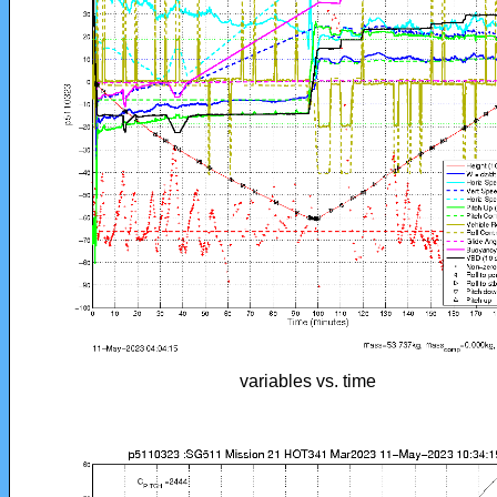
variables vs. time