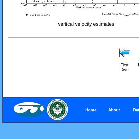
vertical velocity estimates
First
Dive
Home
About
Da