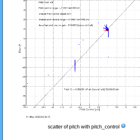
scatter of pitch with pitch_control