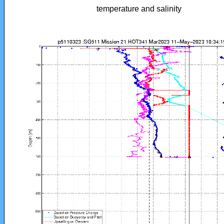
temperature and salinity