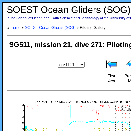
SOEST Ocean Gliders (SOG)
in the School of Ocean and Earth Science and Technology at the University of
»
Home
»
SOEST Ocean Gliders (SOG)
» Piloting Gallery
First
Pre
Dive
D