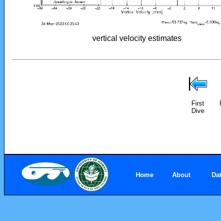
vertical velocity estimates
First
Dive
Home
About
Da