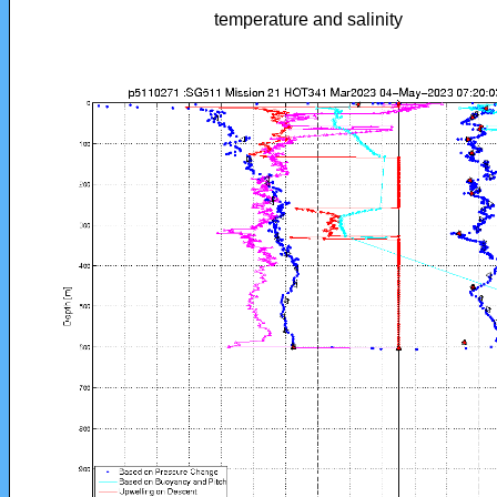
temperature and salinity