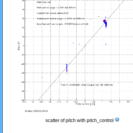
scatter of pitch with pitch_control