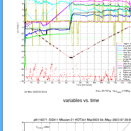
variables vs. time