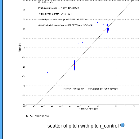
scatter of pitch with pitch_control