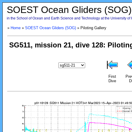
SOEST Ocean Gliders (SOG)
in the School of Ocean and Earth Science and Technology at the University of
»
Home
»
SOEST Ocean Gliders (SOG)
» Piloting Gallery
First
Pre
Dive
D