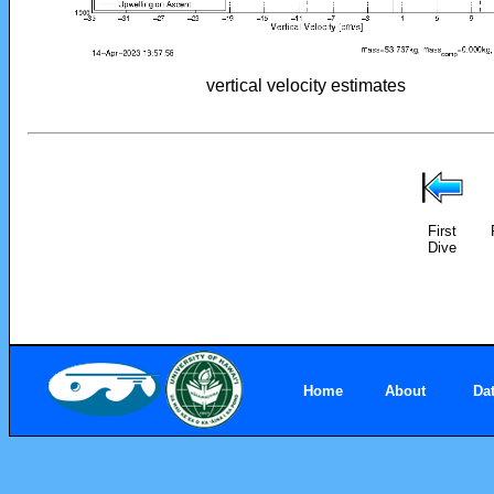
vertical velocity estimates
First
Dive
Home
About
Da