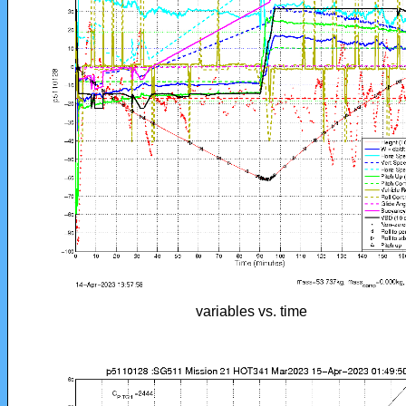
variables vs. time