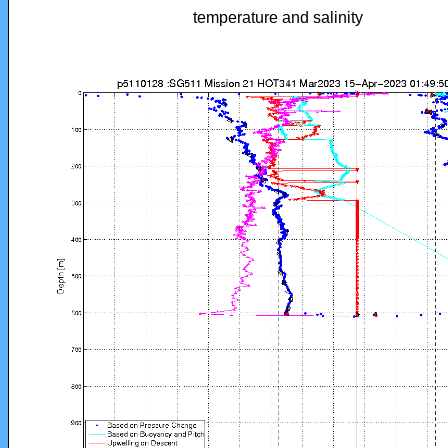
temperature and salinity