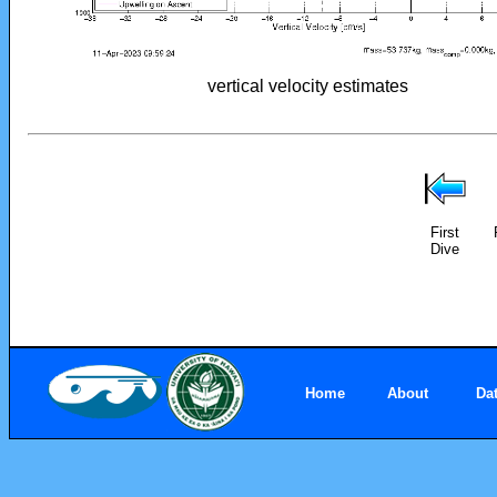
vertical velocity estimates
First
Dive
Home
About
Da