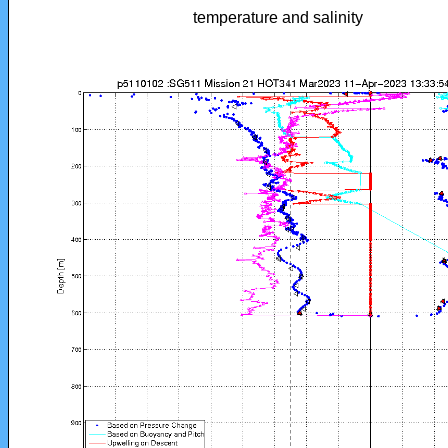
temperature and salinity