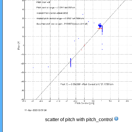
scatter of pitch with pitch_control