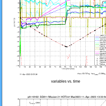
variables vs. time