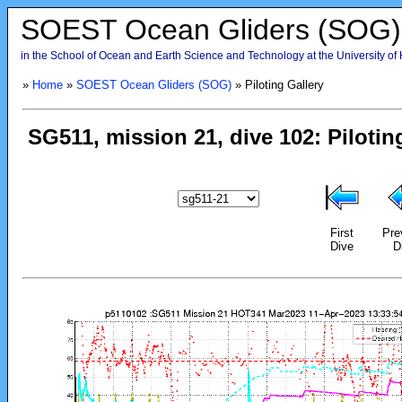
SOEST Ocean Gliders (SOG)
in the School of Ocean and Earth Science and Technology at the University of
»
Home
»
SOEST Ocean Gliders (SOG)
» Piloting Gallery
First
Pre
Dive
D