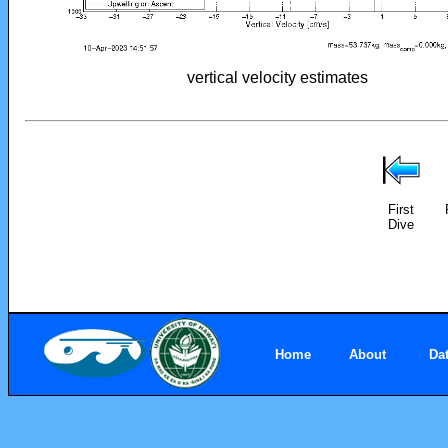
vertical velocity estimates
First
Dive
Home
About
Da