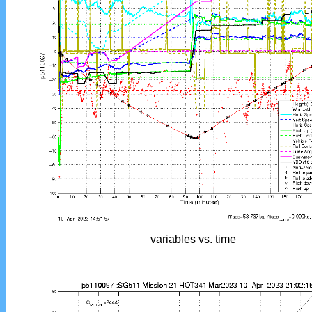
variables vs. time