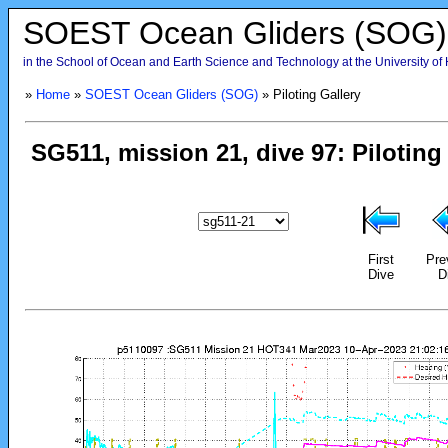
SOEST Ocean Gliders (SOG)
in the School of Ocean and Earth Science and Technology at the University of
»
Home
»
SOEST Ocean Gliders (SOG)
» Piloting Gallery
First
Pre
Dive
D