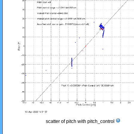
scatter of pitch with pitch_control