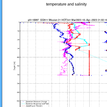
temperature and salinity