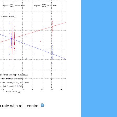
n rate with roll_control