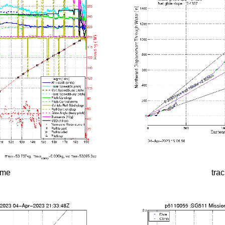
time
tra