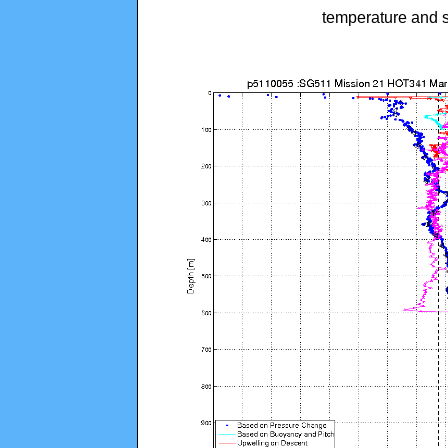
temperature and s