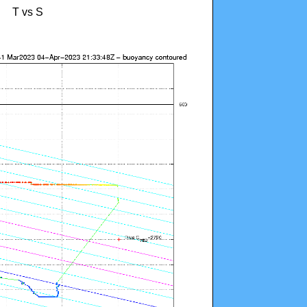
T vs S