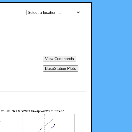
View Commands
BaseStation Plots