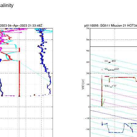
alinity