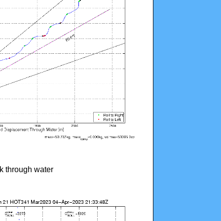
ck through water