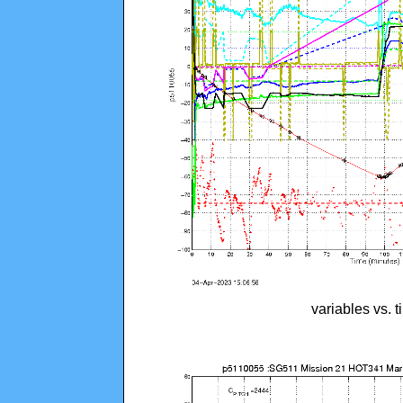
variables vs. 