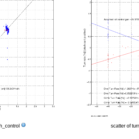
tch_control
scatter of tur