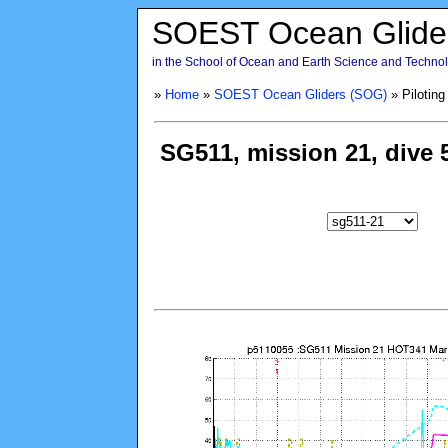
SOEST Ocean Glide
in the School of Ocean and Earth Science and Technolo
»
Home
»
SOEST Ocean Gliders (SOG)
» Piloting