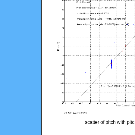
scatter of pitch with pi