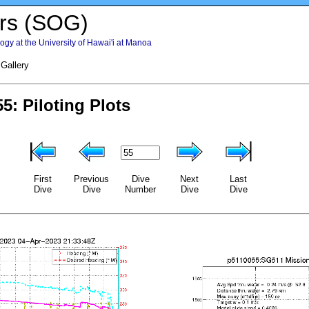
rs (SOG)
gy at the University of Hawai'i at Manoa
 Gallery
First
Previous
Dive
Next
Last
Dive
Dive
Number
Dive
Dive