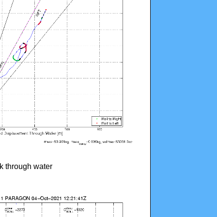
ck through water