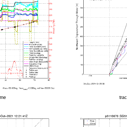
time
tra