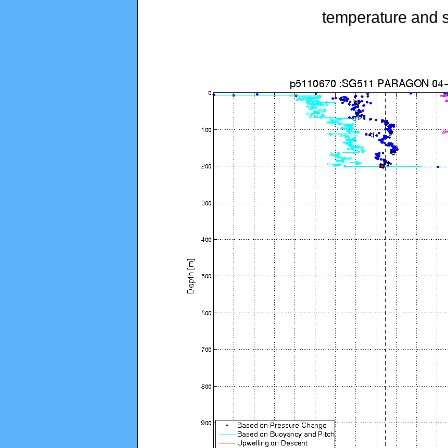
temperature and s