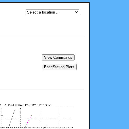
View Commands
BaseStation Plots