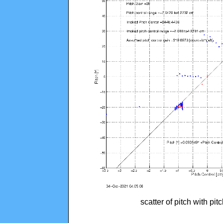
scatter of pitch with pi