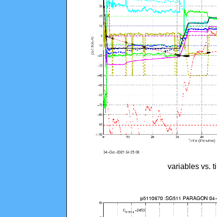
variables vs. 