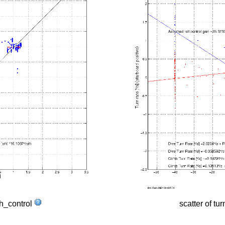
tch_control
scatter of tur