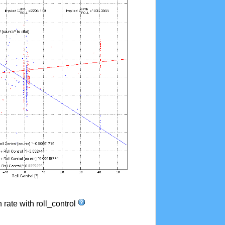
n rate with roll_control