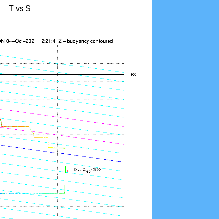
T vs S