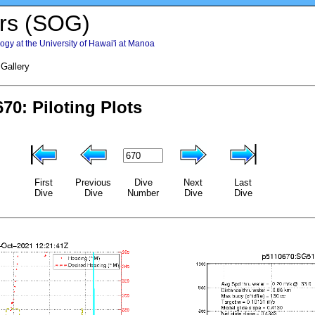
rs (SOG)
gy at the University of Hawai'i at Manoa
 Gallery
First
Previous
Dive
Next
Last
Dive
Dive
Number
Dive
Dive