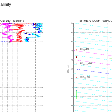
alinity