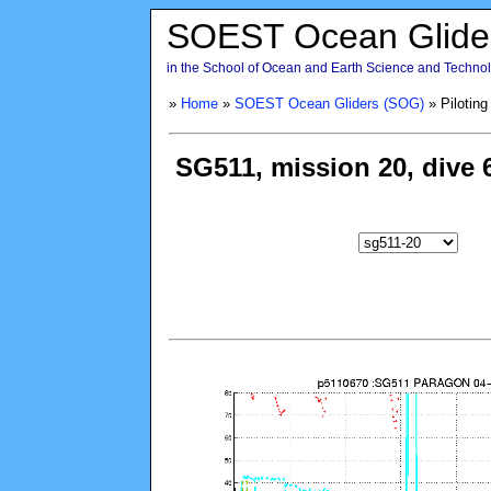
SOEST Ocean Glide
in the School of Ocean and Earth Science and Technolo
»
Home
»
SOEST Ocean Gliders (SOG)
» Piloting