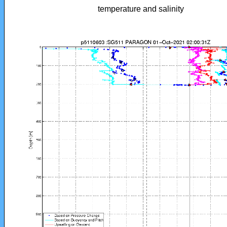
temperature and salinity