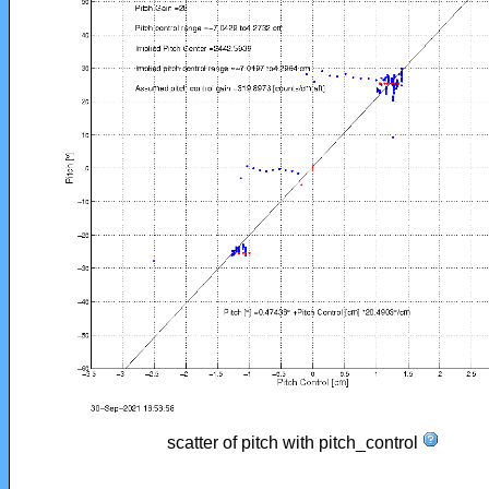
scatter of pitch with pitch_control