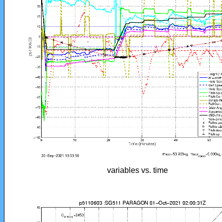
variables vs. time