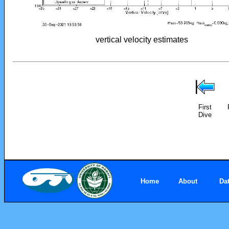
vertical velocity estimates
First
Dive
Home
About
Da