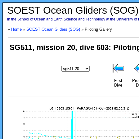
SOEST Ocean Gliders (SOG)
in the School of Ocean and Earth Science and Technology at the University of
»
Home
»
SOEST Ocean Gliders (SOG)
» Piloting Gallery
First
Pre
Dive
D