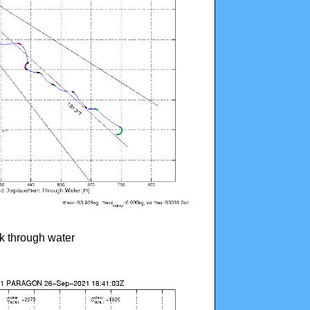
ck through water