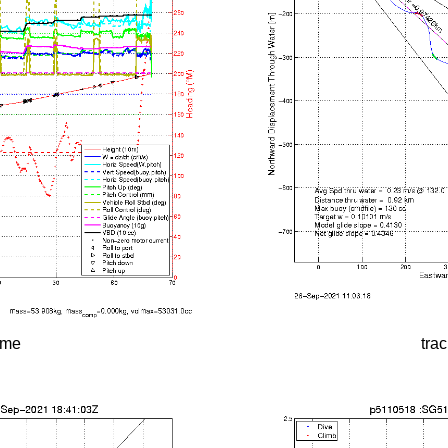
time
tra