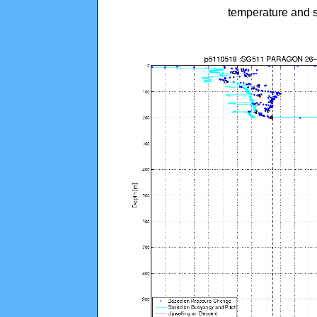
temperature and s