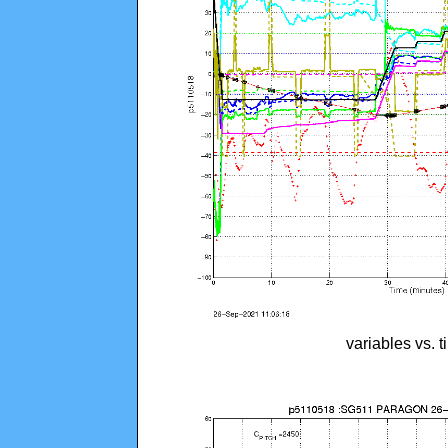
variables vs. 