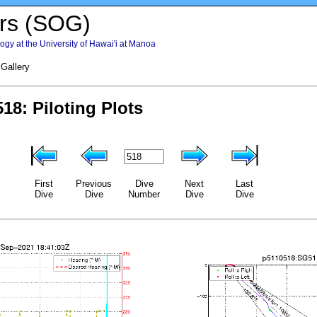
rs (SOG)
gy at the University of Hawai'i at Manoa
 Gallery
First
Previous
Dive
Next
Last
Dive
Dive
Number
Dive
Dive