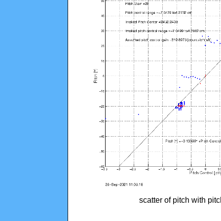
scatter of pitch with pi