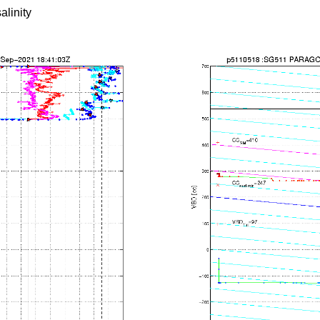
alinity