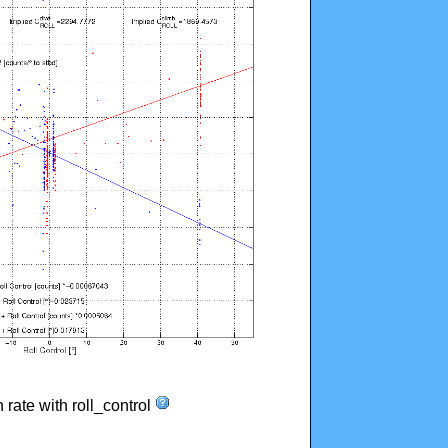
n rate with roll_control