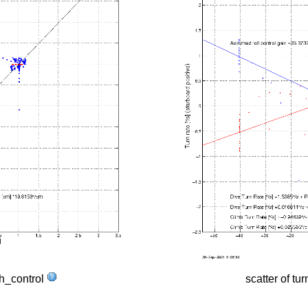
tch_control
scatter of tur