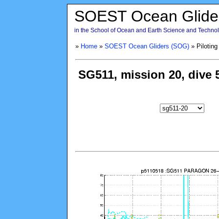
SOEST Ocean Glide
in the School of Ocean and Earth Science and Technolo
»
Home
»
SOEST Ocean Gliders (SOG)
» Piloting