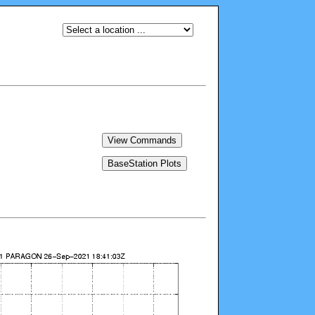
View Commands
BaseStation Plots