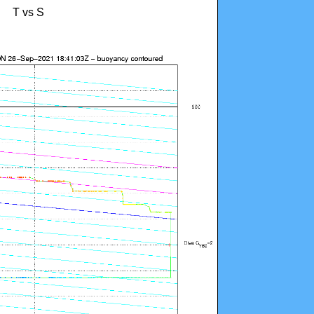
T vs S