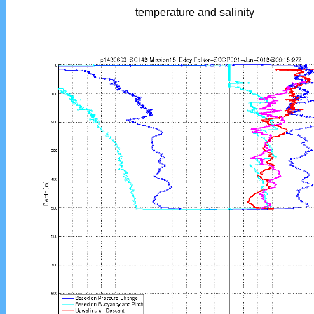
temperature and salinity