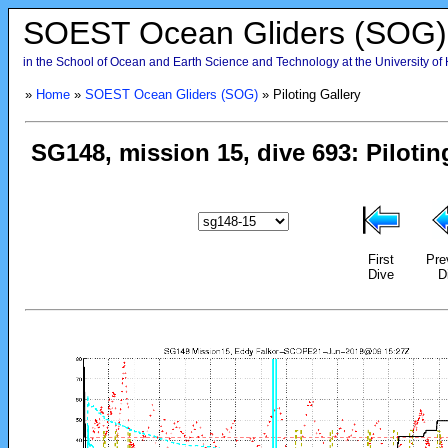
SOEST Ocean Gliders (SOG)
in the School of Ocean and Earth Science and Technology at the University of
»
Home
»
SOEST Ocean Gliders (SOG)
» Piloting Gallery
First
Pre
Dive
D