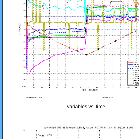
variables vs. time