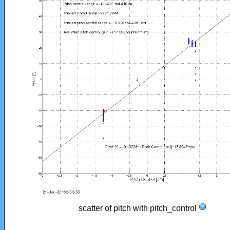
scatter of pitch with pitch_control