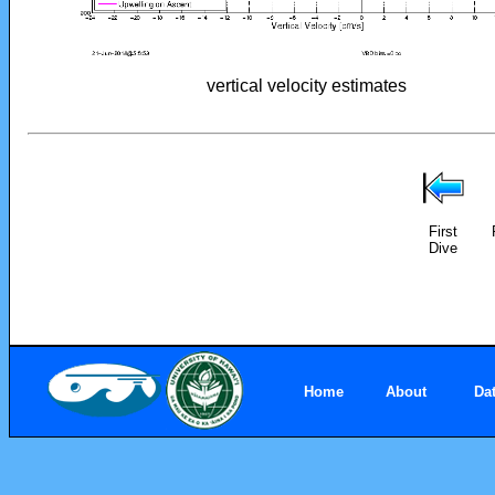
vertical velocity estimates
First
Dive
Home
About
Da