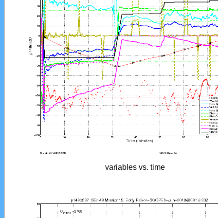
variables vs. time