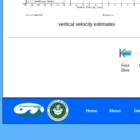
vertical velocity estimates
First
Dive
Home
About
Da