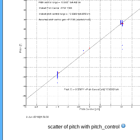
scatter of pitch with pitch_control