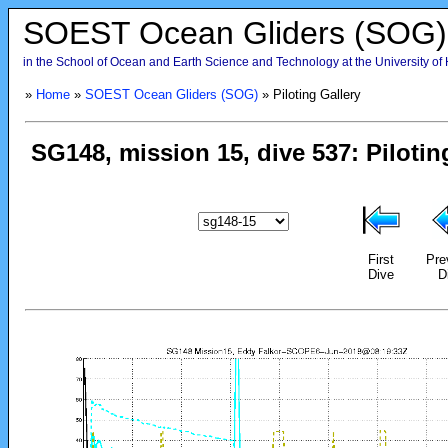
SOEST Ocean Gliders (SOG)
in the School of Ocean and Earth Science and Technology at the University of
»
Home
»
SOEST Ocean Gliders (SOG)
» Piloting Gallery
First
Pre
Dive
D