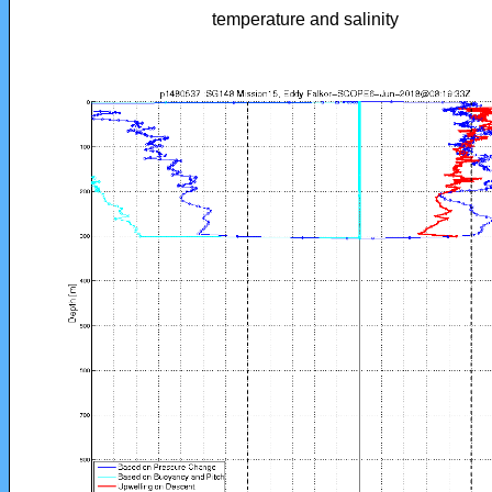
temperature and salinity