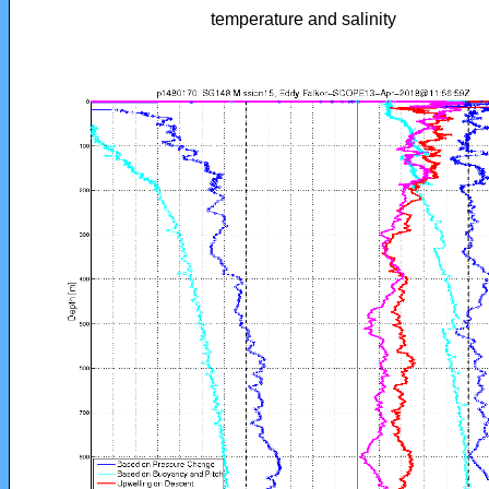
temperature and salinity