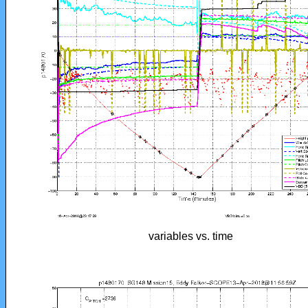
variables vs. time