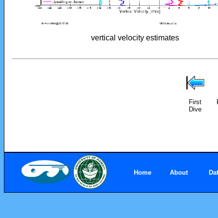
vertical velocity estimates
First
Dive
Home
About
Da