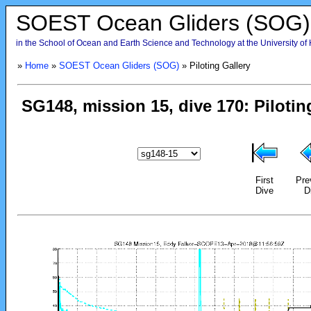
SOEST Ocean Gliders (SOG)
in the School of Ocean and Earth Science and Technology at the University of
»
Home
»
SOEST Ocean Gliders (SOG)
» Piloting Gallery
First
Pre
Dive
D