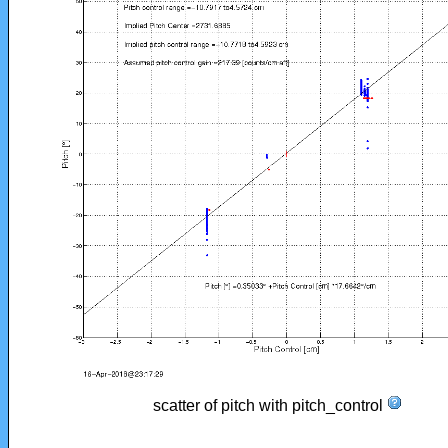
scatter of pitch with pitch_control