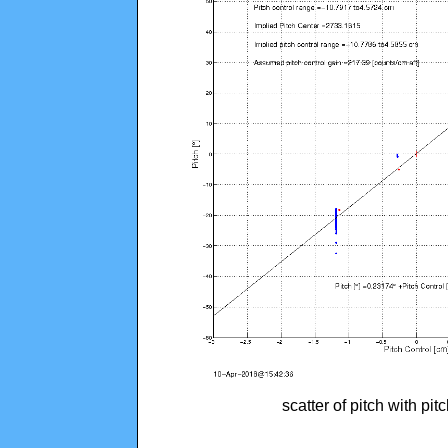
scatter of pitch with pi