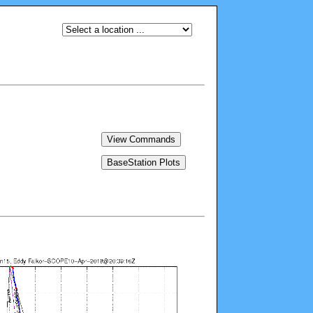
View Commands
BaseStation Plots