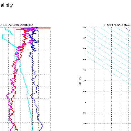
alinity