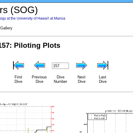
rs (SOG)
gy at the University of Hawai'i at Manoa
 Gallery
First
Previous
Dive
Next
Last
Dive
Dive
Number
Dive
Dive