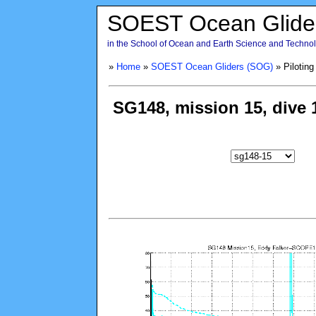
SOEST Ocean Glide
in the School of Ocean and Earth Science and Technolo
»
Home
»
SOEST Ocean Gliders (SOG)
» Piloting