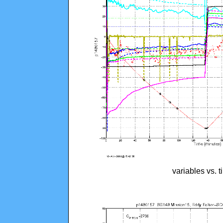
variables vs. 