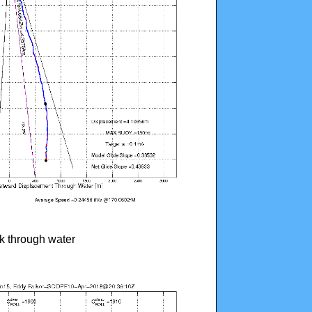
ck through water