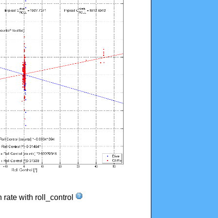
n rate with roll_control