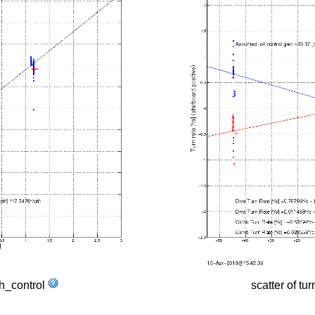
tch_control
scatter of tur