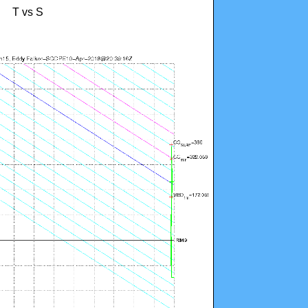
T vs S