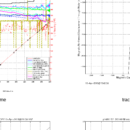
time
tra