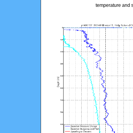
temperature and s