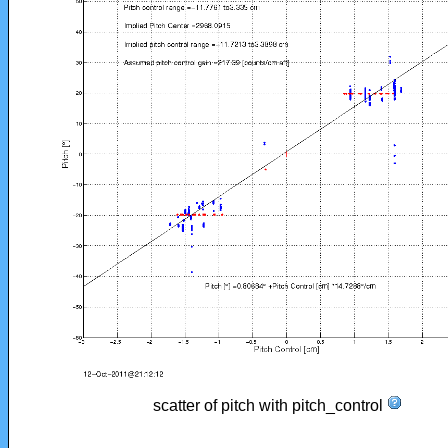
scatter of pitch with pitch_control