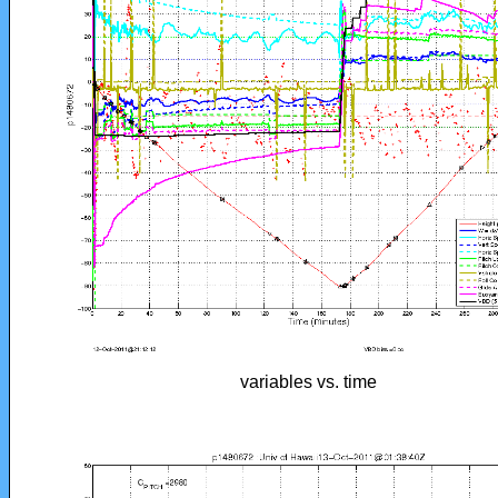
variables vs. time