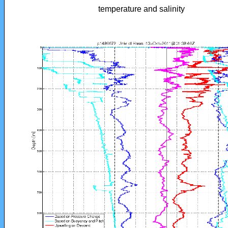
temperature and salinity