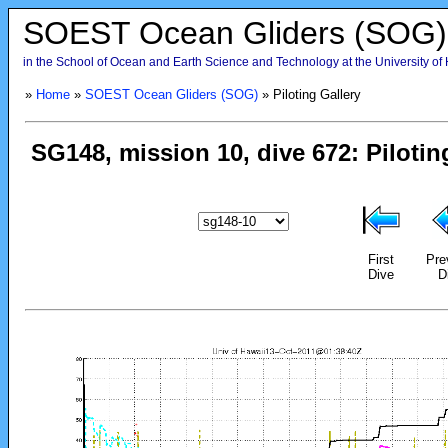
SOEST Ocean Gliders (SOG)
in the School of Ocean and Earth Science and Technology at the University of
»
Home
»
SOEST Ocean Gliders (SOG)
» Piloting Gallery
First
Pre
Dive
D