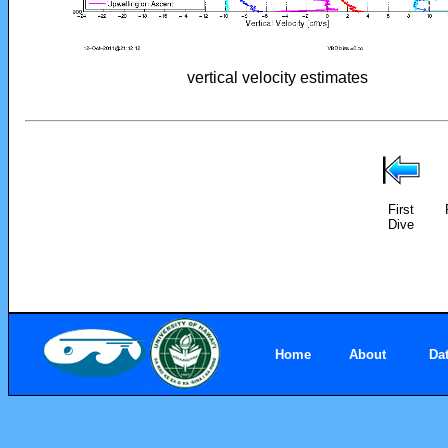
vertical velocity estimates
First
Dive
Home
About
Da