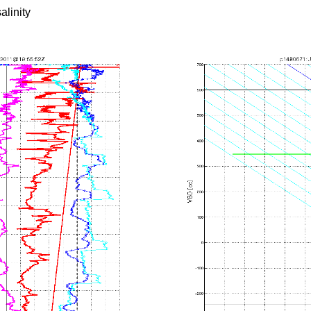
alinity