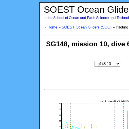
SOEST Ocean Glide
in the School of Ocean and Earth Science and Technolo
»
Home
»
SOEST Ocean Gliders (SOG)
» Piloting