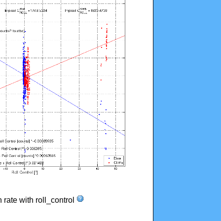
n rate with roll_control