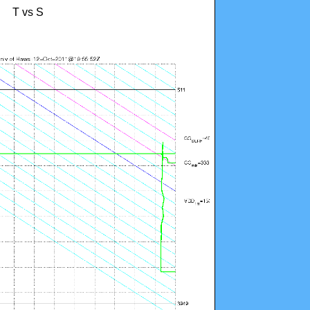
T vs S