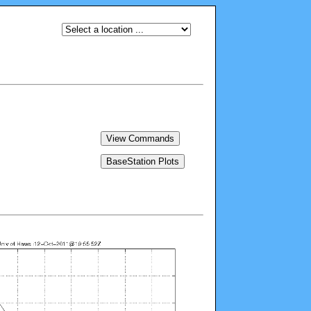
View Commands
BaseStation Plots