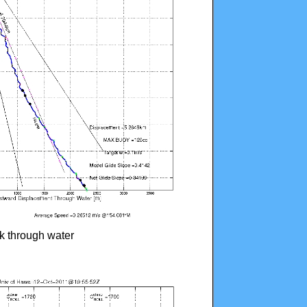
ck through water