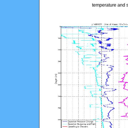
temperature and s