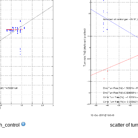
tch_control
scatter of tur