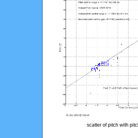
scatter of pitch with pi