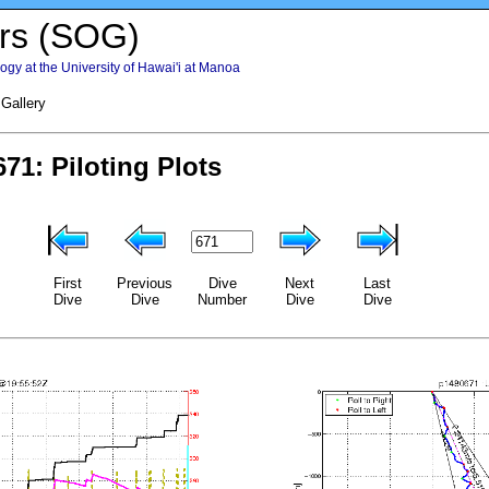
rs (SOG)
gy at the University of Hawai'i at Manoa
 Gallery
First
Previous
Dive
Next
Last
Dive
Dive
Number
Dive
Dive