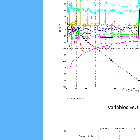
variables vs. 