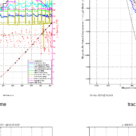
time
tra