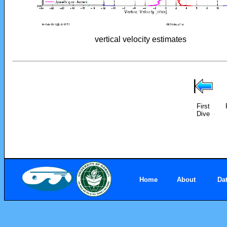
vertical velocity estimates
First
Dive
Home
About
Da