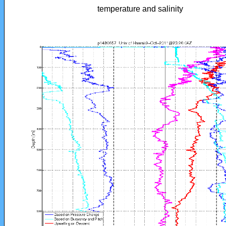
temperature and salinity