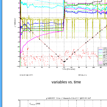
variables vs. time