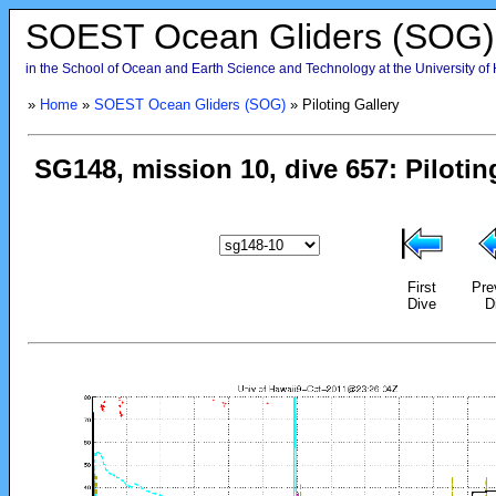
SOEST Ocean Gliders (SOG)
in the School of Ocean and Earth Science and Technology at the University of
»
Home
»
SOEST Ocean Gliders (SOG)
» Piloting Gallery
First
Pre
Dive
D