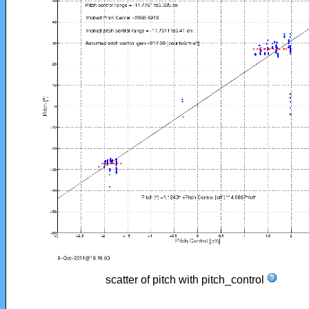
scatter of pitch with pitch_control