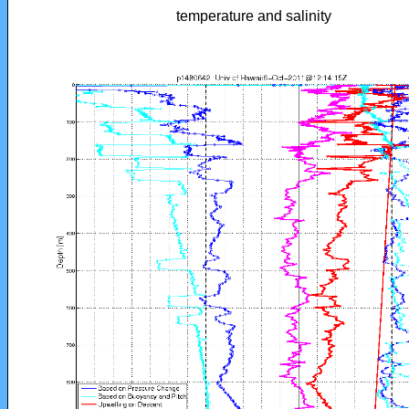
temperature and salinity