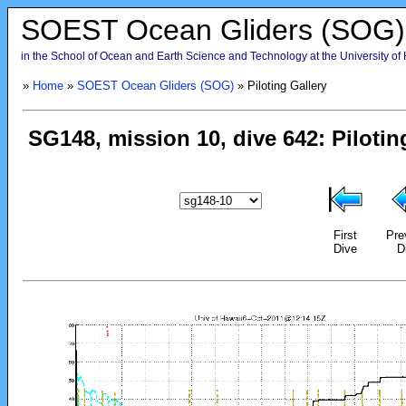
SOEST Ocean Gliders (SOG)
in the School of Ocean and Earth Science and Technology at the University of
»
Home
»
SOEST Ocean Gliders (SOG)
» Piloting Gallery
First
Pre
Dive
D