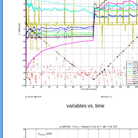
variables vs. time