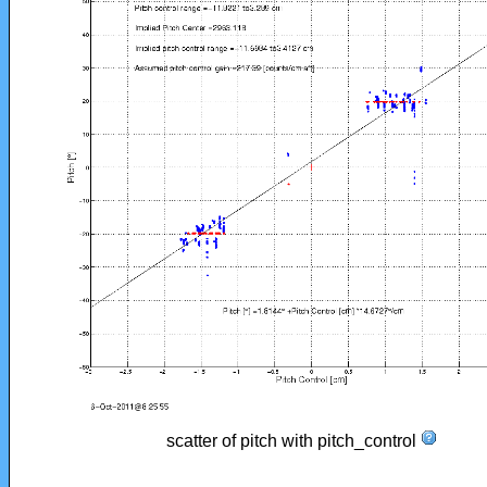
scatter of pitch with pitch_control