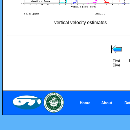
vertical velocity estimates
First
Dive
Home
About
Da