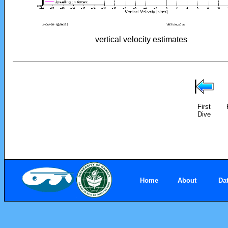
vertical velocity estimates
First
Dive
Home
About
Da