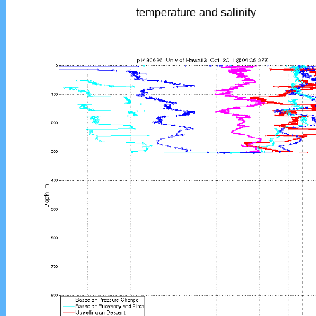
temperature and salinity