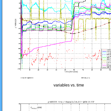
variables vs. time