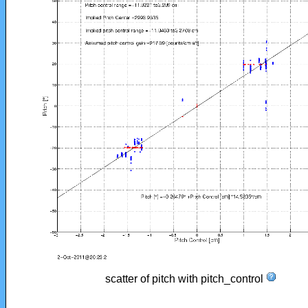
scatter of pitch with pitch_control