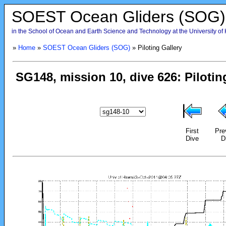
SOEST Ocean Gliders (SOG)
in the School of Ocean and Earth Science and Technology at the University of
»
Home
»
SOEST Ocean Gliders (SOG)
» Piloting Gallery
First
Pre
Dive
D