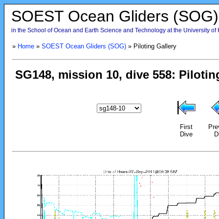
SOEST Ocean Gliders (SOG)
in the School of Ocean and Earth Science and Technology at the University of
»
Home
»
SOEST Ocean Gliders (SOG)
» Piloting Gallery
First
Pre
Dive
D