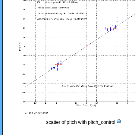
scatter of pitch with pitch_control