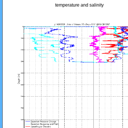
temperature and salinity