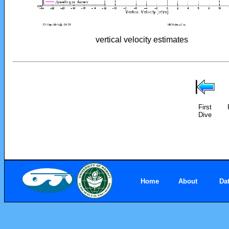
vertical velocity estimates
First
Dive
Home
About
Da