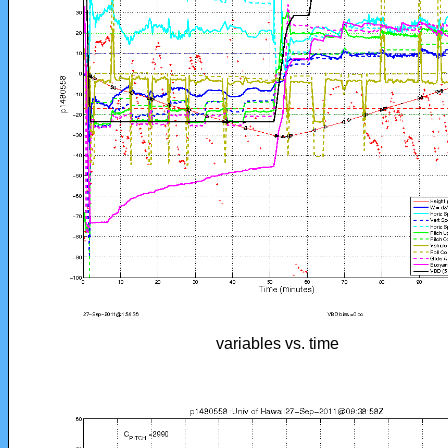
variables vs. time