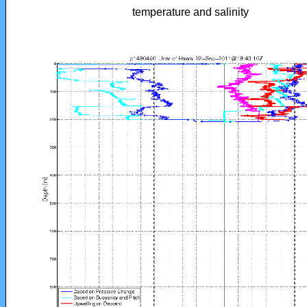
temperature and salinity