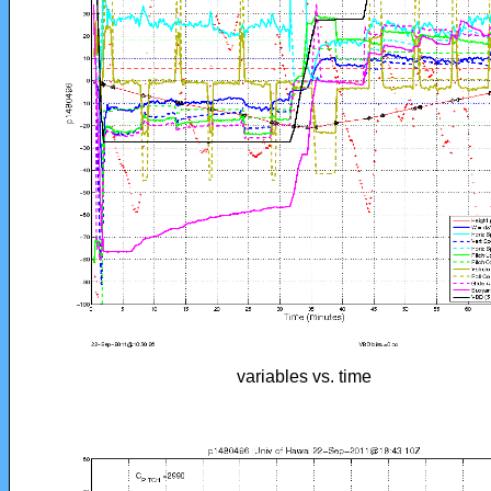
variables vs. time