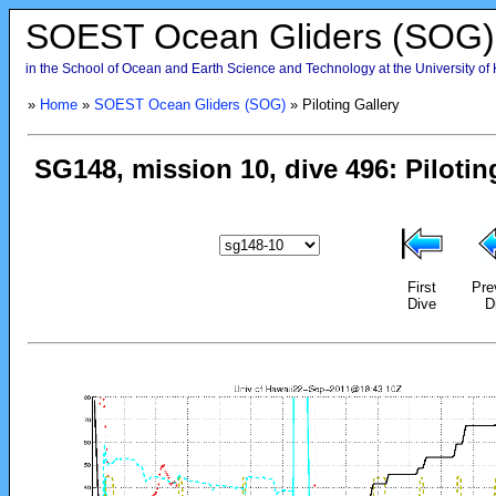
SOEST Ocean Gliders (SOG)
in the School of Ocean and Earth Science and Technology at the University of
»
Home
»
SOEST Ocean Gliders (SOG)
» Piloting Gallery
First
Pre
Dive
D