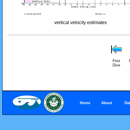
vertical velocity estimates
First
Dive
Home
About
Da