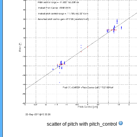
scatter of pitch with pitch_control