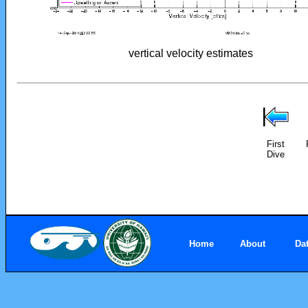
vertical velocity estimates
First
Dive
Home
About
Da