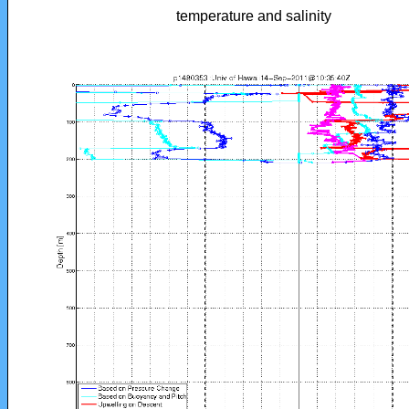
temperature and salinity