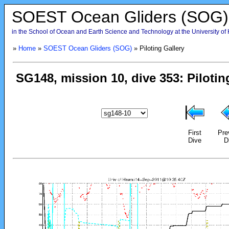
SOEST Ocean Gliders (SOG)
in the School of Ocean and Earth Science and Technology at the University of
»
Home
»
SOEST Ocean Gliders (SOG)
» Piloting Gallery
First
Pre
Dive
D