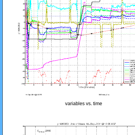
variables vs. time