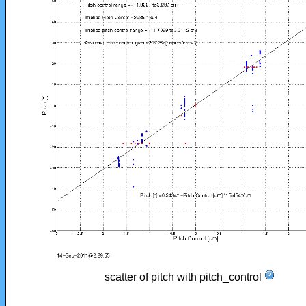
scatter of pitch with pitch_control