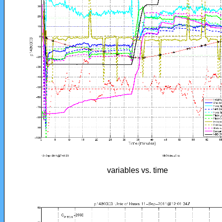
variables vs. time