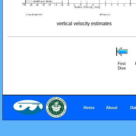
vertical velocity estimates
First
Dive
Home
About
Da