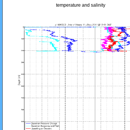
temperature and salinity