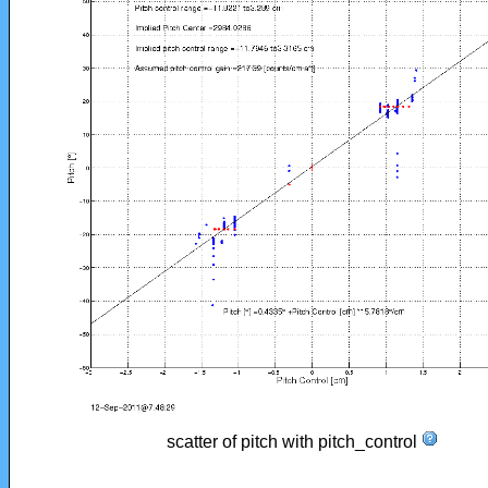
scatter of pitch with pitch_control