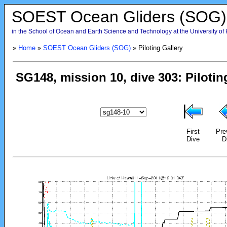
SOEST Ocean Gliders (SOG)
in the School of Ocean and Earth Science and Technology at the University of
»
Home
»
SOEST Ocean Gliders (SOG)
» Piloting Gallery
First
Pre
Dive
D