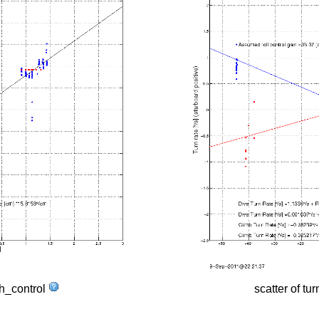
tch_control
scatter of tur