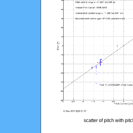
scatter of pitch with pi