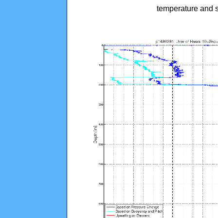
temperature and s