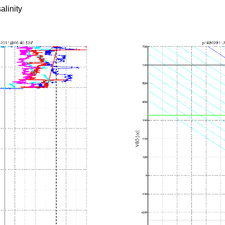
alinity