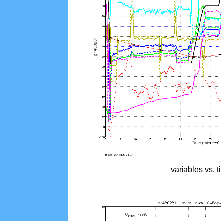
variables vs. 