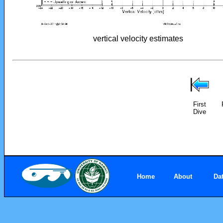
vertical velocity estimates
First
Dive
Home
About
Da