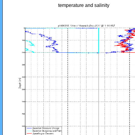
temperature and salinity