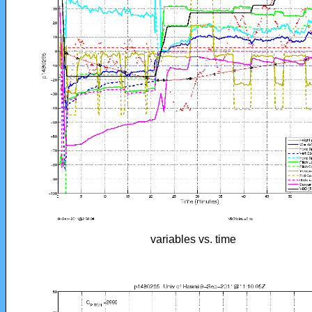
variables vs. time