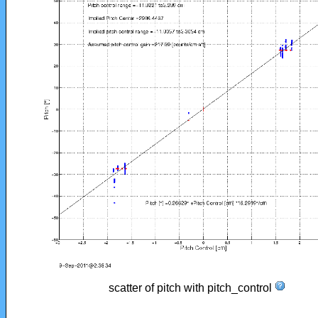
scatter of pitch with pitch_control