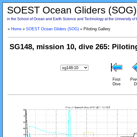
SOEST Ocean Gliders (SOG)
in the School of Ocean and Earth Science and Technology at the University of
»
Home
»
SOEST Ocean Gliders (SOG)
» Piloting Gallery
First
Pre
Dive
D