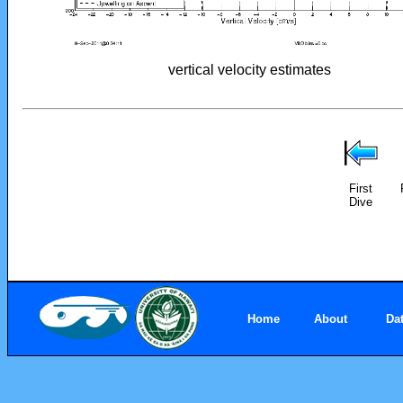
vertical velocity estimates
First
Dive
Home
About
Da