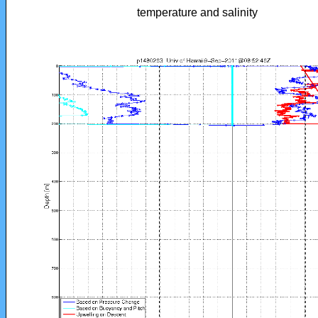
temperature and salinity