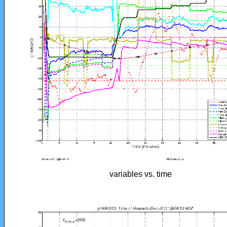
variables vs. time