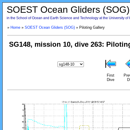
SOEST Ocean Gliders (SOG)
in the School of Ocean and Earth Science and Technology at the University of
»
Home
»
SOEST Ocean Gliders (SOG)
» Piloting Gallery
First
Pre
Dive
D