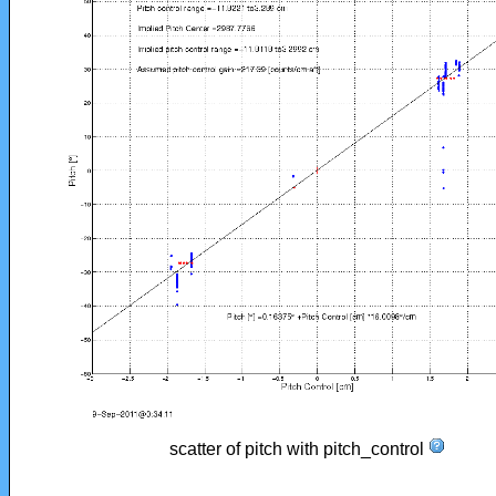
scatter of pitch with pitch_control