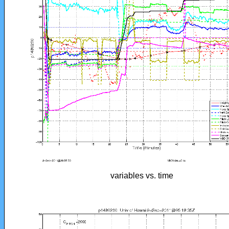
variables vs. time