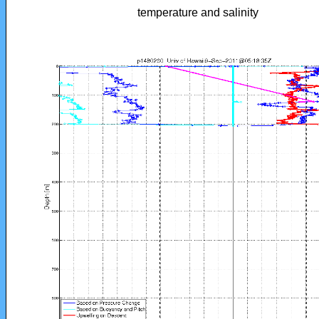
temperature and salinity