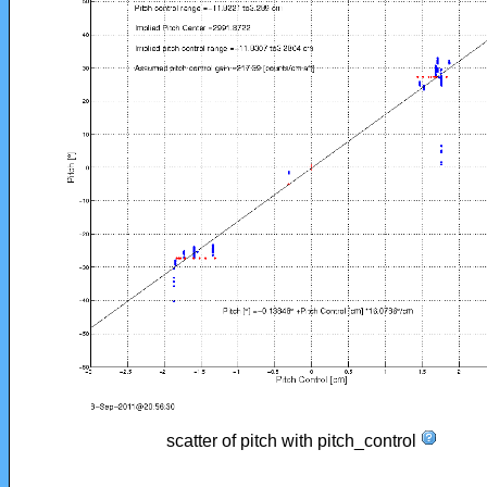
scatter of pitch with pitch_control