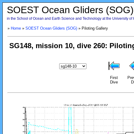
SOEST Ocean Gliders (SOG)
in the School of Ocean and Earth Science and Technology at the University of
»
Home
»
SOEST Ocean Gliders (SOG)
» Piloting Gallery
First
Pre
Dive
D