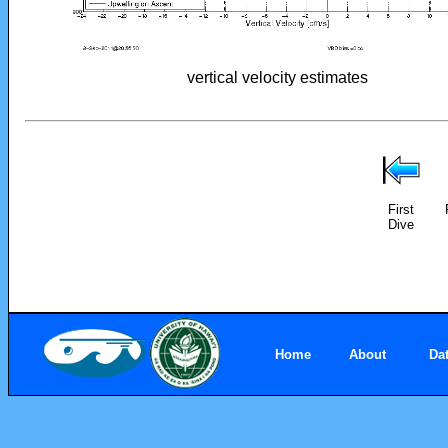
vertical velocity estimates
First
Dive
Home
About
Da