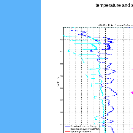
temperature and s