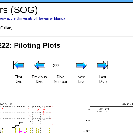
rs (SOG)
gy at the University of Hawai'i at Manoa
 Gallery
First
Previous
Dive
Next
Last
Dive
Dive
Number
Dive
Dive