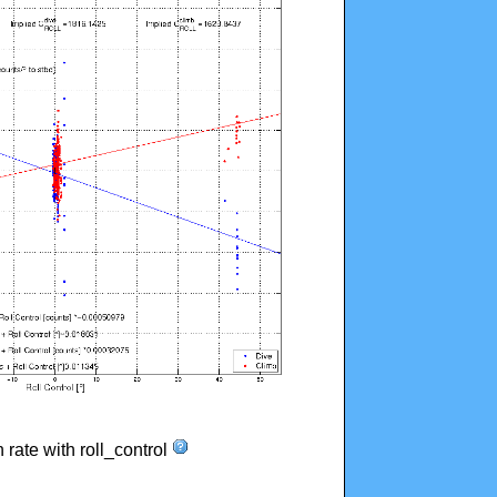
n rate with roll_control