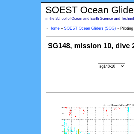
SOEST Ocean Glide
in the School of Ocean and Earth Science and Technolo
»
Home
»
SOEST Ocean Gliders (SOG)
» Piloting