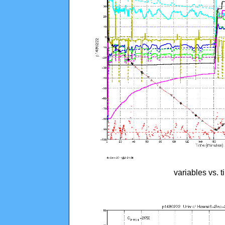
variables vs. 