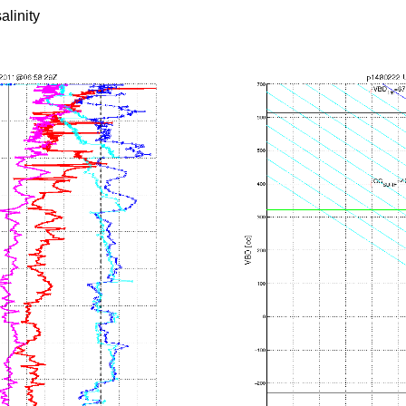
alinity