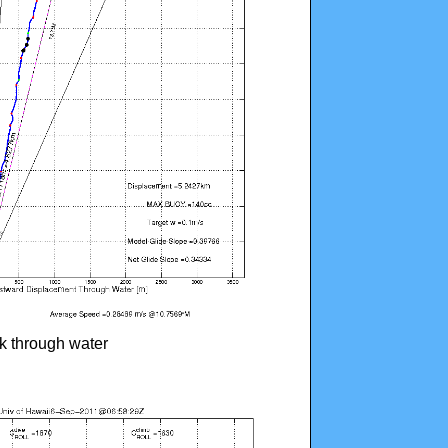
ck through water