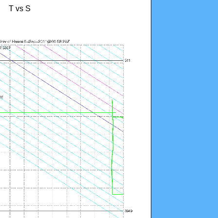
T vs S