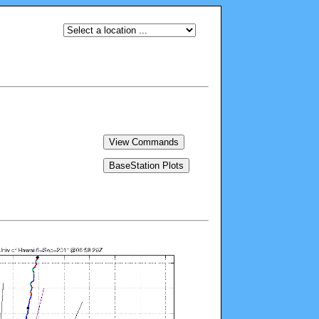
View Commands
BaseStation Plots