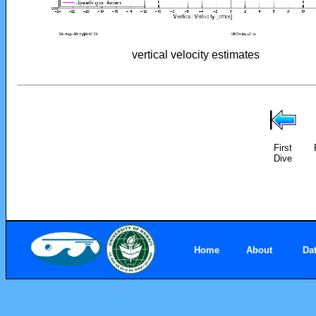
vertical velocity estimates
First
Dive
Home
About
Da