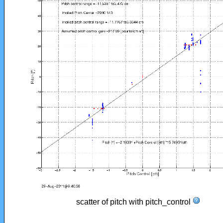
scatter of pitch with pitch_control