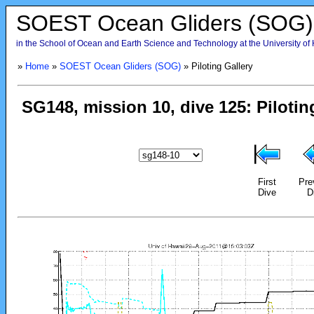
SOEST Ocean Gliders (SOG)
in the School of Ocean and Earth Science and Technology at the University of
»
Home
»
SOEST Ocean Gliders (SOG)
» Piloting Gallery
First
Pre
Dive
D