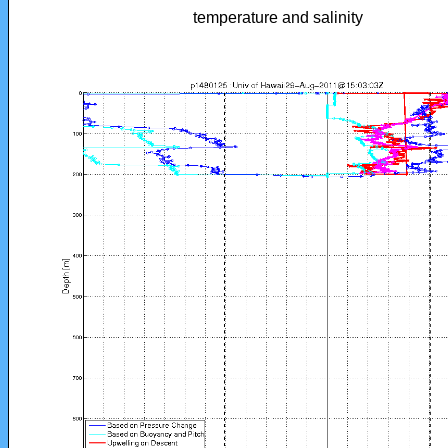
temperature and salinity