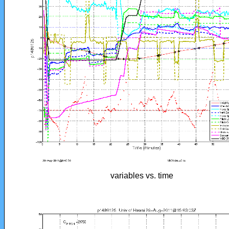
variables vs. time