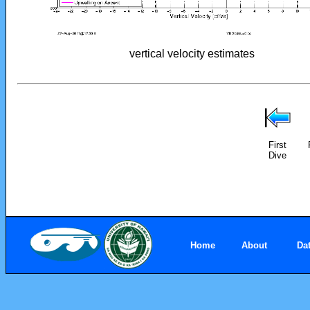
vertical velocity estimates
First
Dive
Home
About
Da