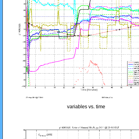
variables vs. time