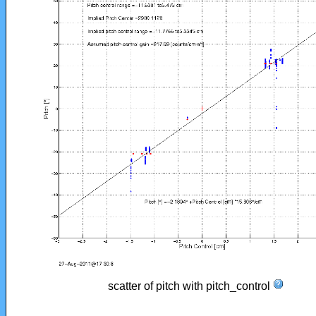
scatter of pitch with pitch_control