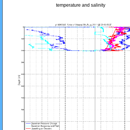
temperature and salinity