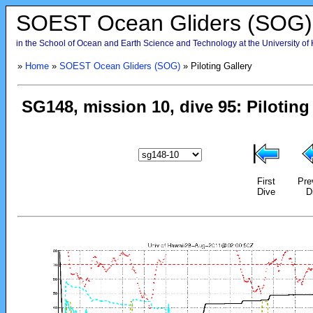
SOEST Ocean Gliders (SOG)
in the School of Ocean and Earth Science and Technology at the University of
»
Home
»
SOEST Ocean Gliders (SOG)
» Piloting Gallery
First
Pre
Dive
D