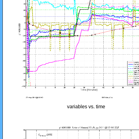
variables vs. time