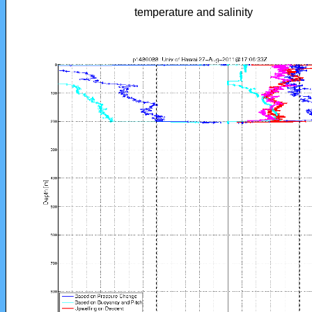
temperature and salinity