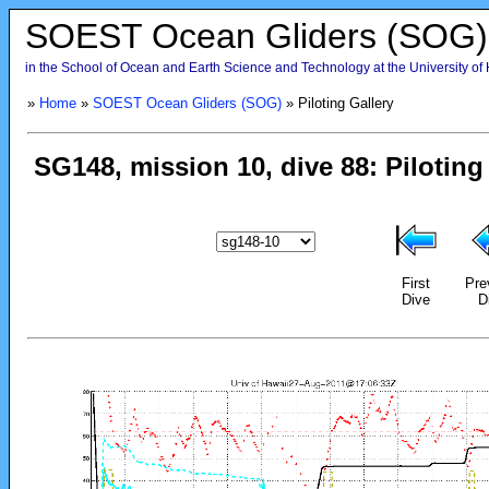
SOEST Ocean Gliders (SOG)
in the School of Ocean and Earth Science and Technology at the University of
»
Home
»
SOEST Ocean Gliders (SOG)
» Piloting Gallery
First
Pre
Dive
D