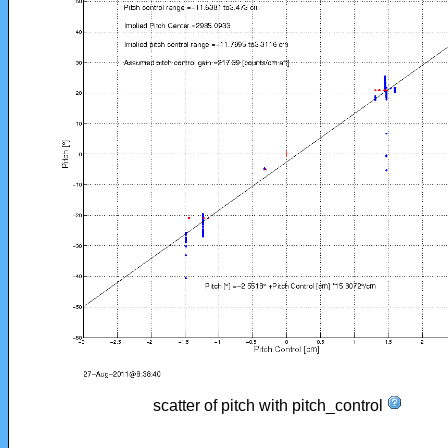
scatter of pitch with pitch_control