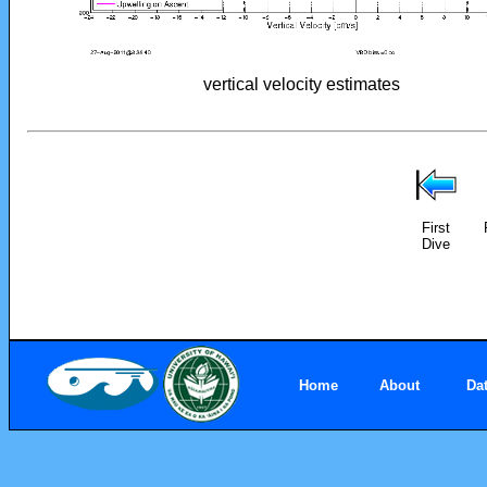
vertical velocity estimates
First
Dive
Home
About
Da