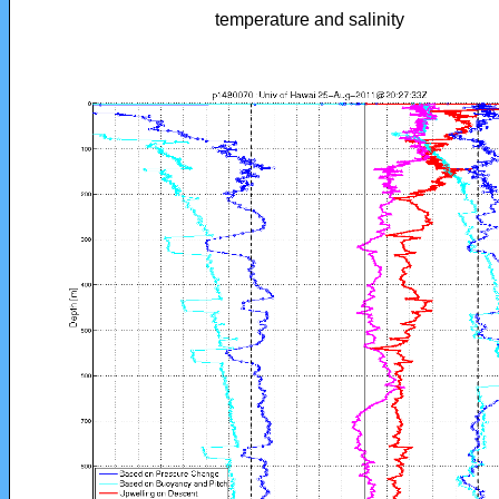
temperature and salinity