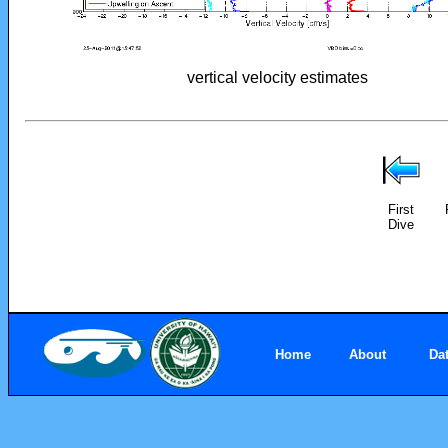
vertical velocity estimates
First
Dive
Home
About
Da