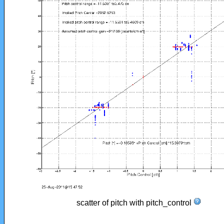
scatter of pitch with pitch_control