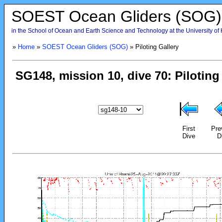
SOEST Ocean Gliders (SOG)
in the School of Ocean and Earth Science and Technology at the University of
»
Home
»
SOEST Ocean Gliders (SOG)
» Piloting Gallery
First
Pre
Dive
D