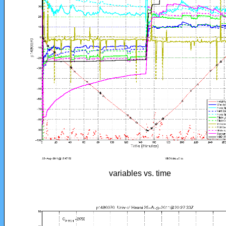
variables vs. time