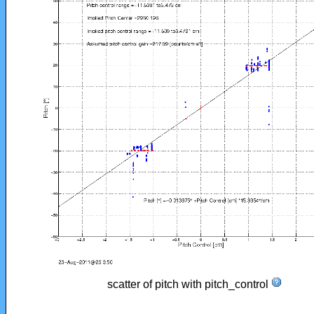
scatter of pitch with pitch_control