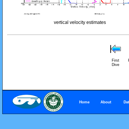
vertical velocity estimates
First
Dive
Home
About
Da