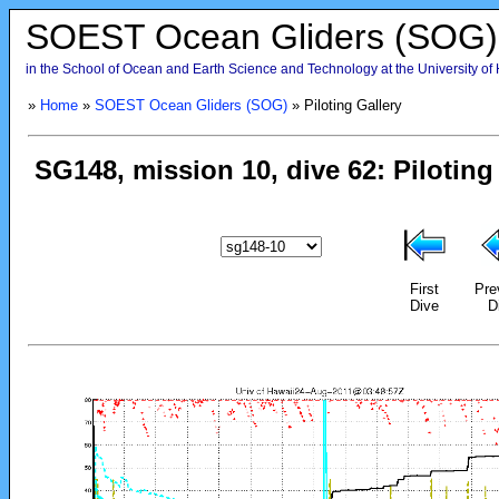
SOEST Ocean Gliders (SOG)
in the School of Ocean and Earth Science and Technology at the University of
»
Home
»
SOEST Ocean Gliders (SOG)
» Piloting Gallery
First
Pre
Dive
D