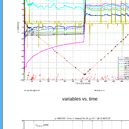
variables vs. time