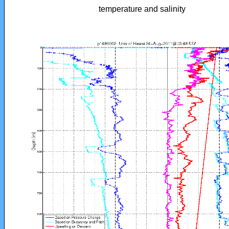
temperature and salinity