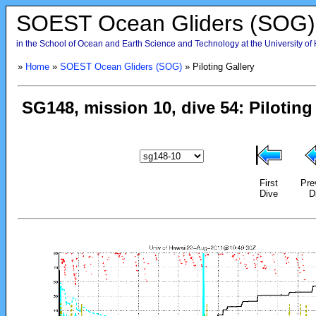
SOEST Ocean Gliders (SOG)
in the School of Ocean and Earth Science and Technology at the University of
»
Home
»
SOEST Ocean Gliders (SOG)
» Piloting Gallery
First
Pre
Dive
D