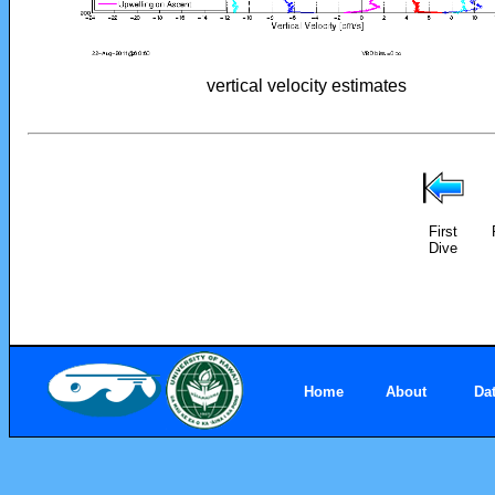
vertical velocity estimates
First
Dive
Home
About
Da