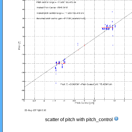
scatter of pitch with pitch_control