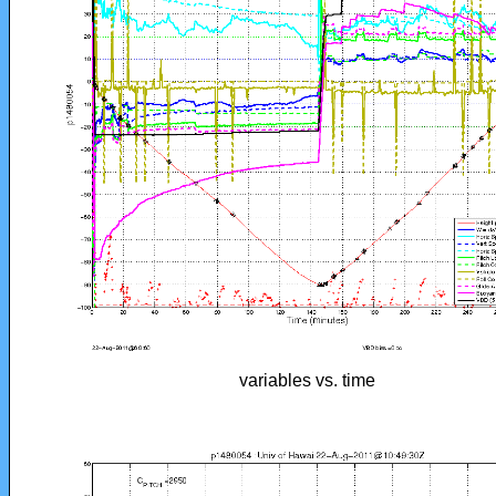
variables vs. time