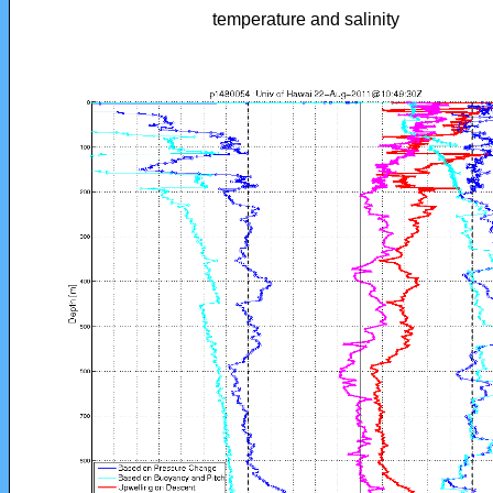
temperature and salinity