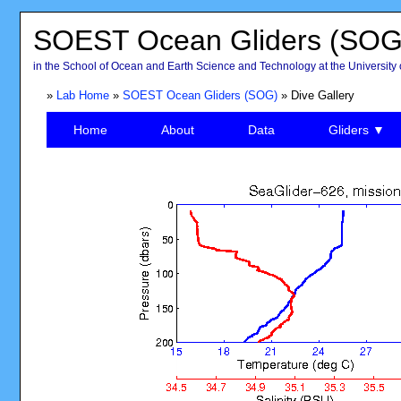
SOEST Ocean Gliders (SOG
in the School of Ocean and Earth Science and Technology at the University 
»
Lab Home
»
SOEST Ocean Gliders (SOG)
» Dive Gallery
Home
About
Data
Gliders ▼