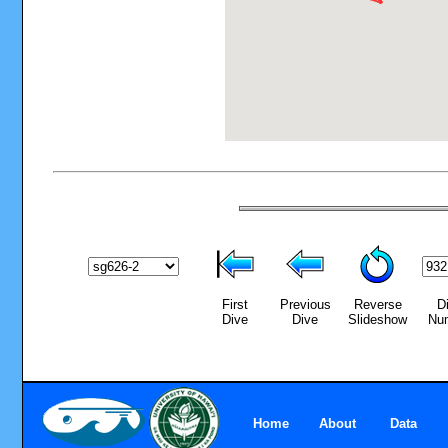
First
Previous
Reverse
D
Dive
Dive
Slideshow
Nu
Home
About
Data