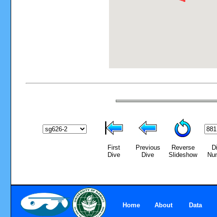
First
Previous
Reverse
D
Dive
Dive
Slideshow
Nu
Home
About
Data