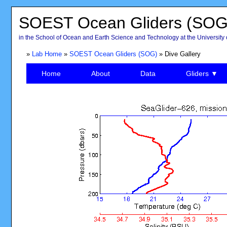
SOEST Ocean Gliders (SOG
in the School of Ocean and Earth Science and Technology at the University 
»
Lab Home
»
SOEST Ocean Gliders (SOG)
» Dive Gallery
Home
About
Data
Gliders ▼