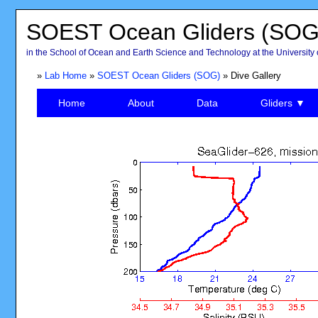
SOEST Ocean Gliders (SOG
in the School of Ocean and Earth Science and Technology at the University 
»
Lab Home
»
SOEST Ocean Gliders (SOG)
» Dive Gallery
Home
About
Data
Gliders ▼