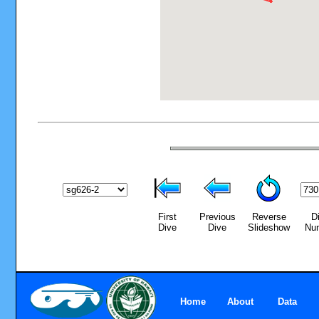
First
Previous
Reverse
D
Dive
Dive
Slideshow
Nu
Home
About
Data