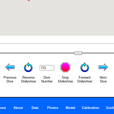
Previous
Reverse
Dive
Stop
Forward
Next
Dive
Slideshow
Number
Slideshow
Slideshow
Dive
ome
About
Data
Photos
Model
Calibration
Guid