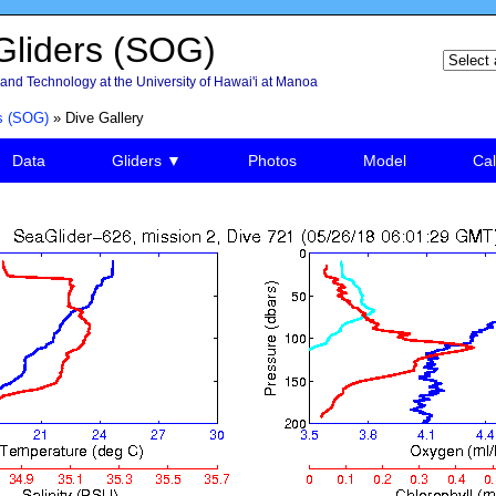
liders (SOG)
and Technology at the University of Hawai'i at Manoa
s (SOG)
» Dive Gallery
Data
Gliders ▼
Photos
Model
Cal