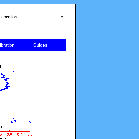
ibration
Guides