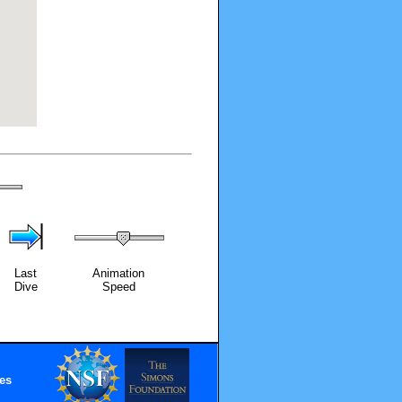
Last
Animation
Dive
Speed
es