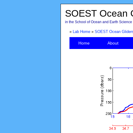
SOEST Ocean G
in the School of Ocean and Earth Science 
»
Lab Home
»
SOEST Ocean Glider
Home
About