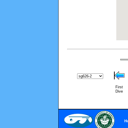
First
Dive
H